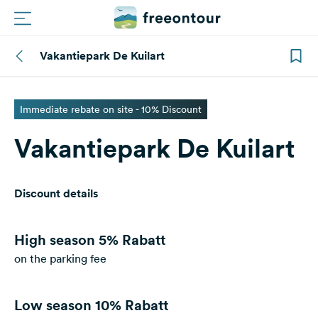
Vakantiepark De Kuilart
Routes
Campings
Immediate rebate on site - 10% Discount
Vakantiepark De Kuilart
Magazine
Partners
Discount details
Register
Login
High season
5% Rabatt
on the parking fee
Newsletter
Low season
10% Rabatt
Questions