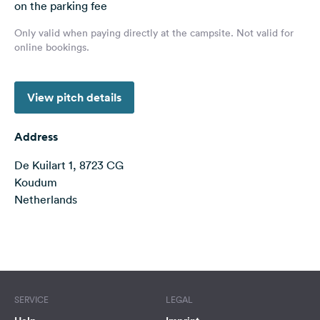
on the parking fee
&
Feedback
Only valid when paying directly at the campsite. Not valid for
online bookings.
Language:
English
View pitch details
Follow
us
Address
on
social
De Kuilart 1, 8723 CG
media
Koudum
Netherlands
Facebook
Instagram
Terms of use
© 1987–2026 HERE
SERVICE
LEGAL