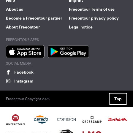
Help
Imprint
About us
Freeontour Terms of use
Become a Freeontour partner
Freeontour privacy policy
About Freeontour
Legal notice
FREEONTOUR APPS
SOCIAL MEDIA
Facebook
Instagram
Top
Freeontour Copyright 2026