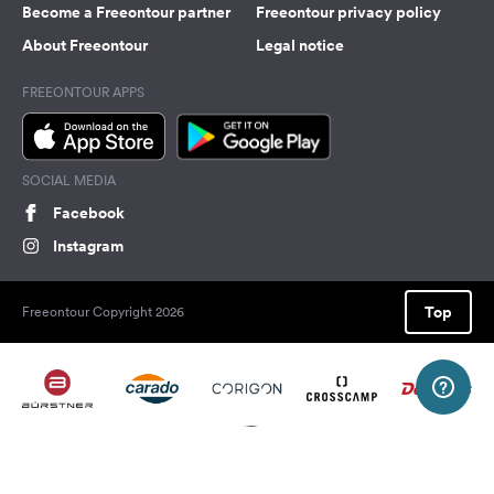
Become a Freeontour partner
Freeontour privacy policy
About Freeontour
Legal notice
FREEONTOUR APPS
SOCIAL MEDIA
Facebook
Instagram
Top
Freeontour Copyright 2026