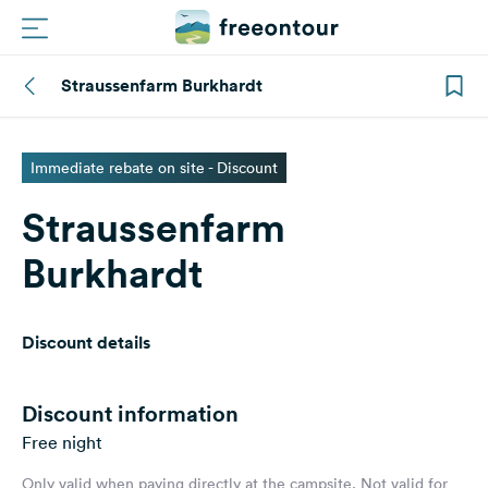
Straussenfarm Burkhardt
Routes
Campings
Immediate rebate on site - Discount
Straussenfarm
Magazine
Burkhardt
Partners
Discount details
Register
Login
Discount information
Free night
Newsletter
Only valid when paying directly at the campsite. Not valid for
Questions