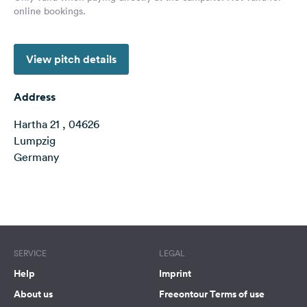
online bookings.
&
Feedback
Language:
View pitch details
English
Address
Follow
us
Hartha 21 , 04626
on
Lumpzig
social
Germany
media
Facebook
Terms of use
© 1987–2026 HERE
Instagram
SERVICE
LEGAL
Help
Imprint
About us
Freeontour Terms of use