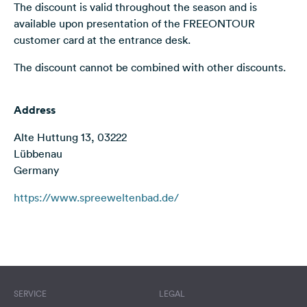
The discount is valid throughout the season and is
&
available upon presentation of the FREEONTOUR
Feedback
customer card at the entrance desk.
Language:
The discount cannot be combined with other discounts.
English
Follow
Address
us
on
Alte Huttung 13, 03222
social
Lübbenau
media
Germany
Facebook
https://www.spreeweltenbad.de/
Instagram
Terms of use
© 1987–2026 HERE
SERVICE
LEGAL