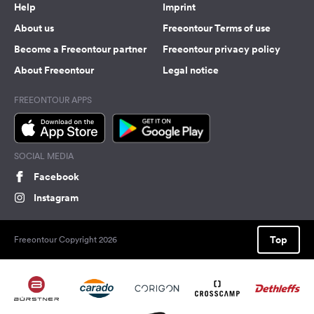
Help
Imprint
About us
Freeontour Terms of use
Become a Freeontour partner
Freeontour privacy policy
About Freeontour
Legal notice
FREEONTOUR APPS
SOCIAL MEDIA
Facebook
Instagram
Top
Freeontour Copyright 2026