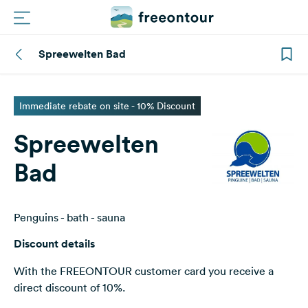
Spreewelten Bad
Routes
Campings
Immediate rebate on site - 10% Discount
Spreewelten
Magazine
Bad
Partners
Penguins - bath - sauna
Register
Login
Discount details
With the FREEONTOUR customer card you receive a
Newsletter
direct discount of 10%.
Questions