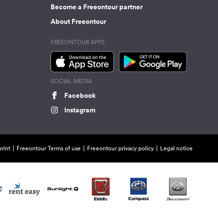
Become a Freeontour partner
About Freeontour
FREEONTOUR APPS
SOCIAL MEDIA
Facebook
Instagram
rint
Freeontour Terms of use
Freeontour privacy policy
Legal notice