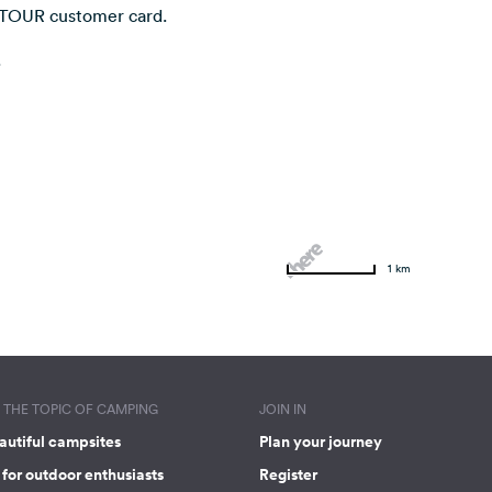
NTOUR customer card.
.
1 km
THE TOPIC OF CAMPING
JOIN IN
autiful campsites
Plan your journey
for outdoor enthusiasts
Register