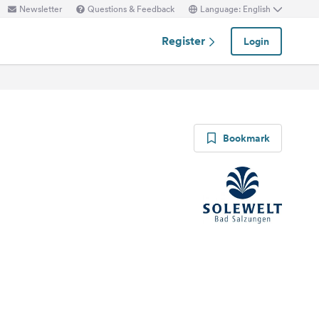
Newsletter
Questions & Feedback
Language: English
Register
Login
Bookmark