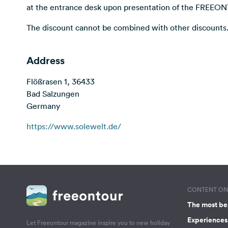
at the entrance desk upon presentation of the FREEO
The discount cannot be combined with other discounts
Address
Flößrasen 1, 36433
Bad Salzungen
Germany
https://www.solewelt.de/
CONTENT ON 
The most be
Experiences 
Let Freeontour magazine inspire you to new holiday