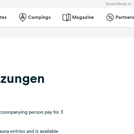
Social Media
tes
Campings
Magazine
Partners
lzungen
ccompanying person pay for 3
auna entries and is available