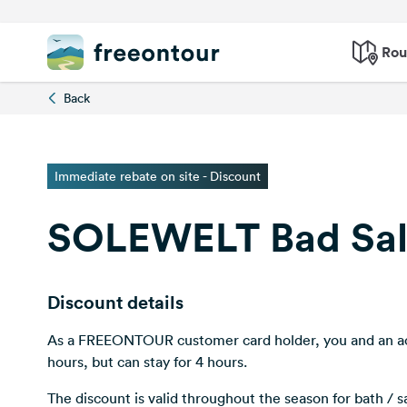
Rou
Back
Immediate rebate on site - Discount
SOLEWELT Bad Sa
Discount details
As a FREEONTOUR customer card holder, you and an a
hours, but can stay for 4 hours.
The discount is valid throughout the season for bath / s