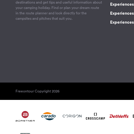
destinations and get tips and useful information about
Experiences
your camping holiday. Find or plan your dream route
Experiences 
in the route planner and look directly for the
campsites and pitches that suit you.
Experiences 
Freeontour Copyright 2026