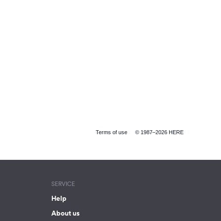
Terms of use
© 1987–2026 HERE
SERVICE
Help
About us