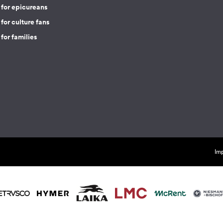
 for epicureans
for culture fans
for families
Imp