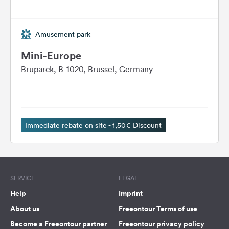
Amusement park
Mini-Europe
Bruparck, B-1020, Brussel, Germany
Immediate rebate on site - 1,50€ Discount
SERVICE
LEGAL
Help
Imprint
About us
Freeontour Terms of use
Become a Freeontour partner
Freeontour privacy policy