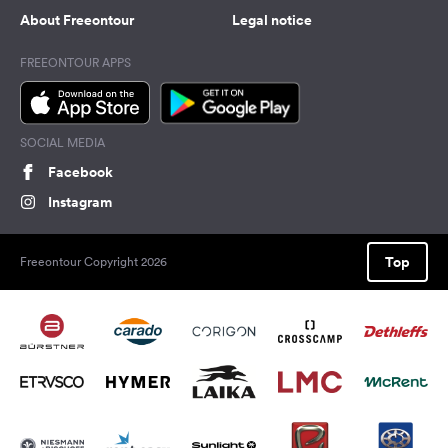
About Freeontour
Legal notice
FREEONTOUR APPS
SOCIAL MEDIA
Facebook
Instagram
Top
Freeontour Copyright 2026