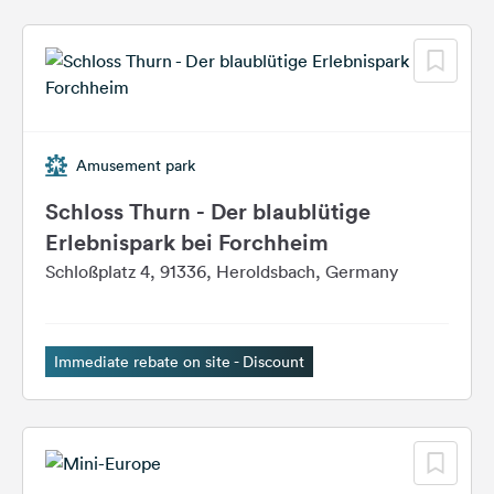
Amusement park
Schloss Thurn - Der blaublütige
Erlebnispark bei Forchheim
Schloßplatz 4, 91336, Heroldsbach, Germany
Immediate rebate on site - Discount