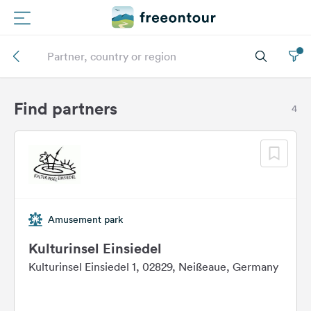
Routes
Campings
Find partners
4
Magazine
Partners
Amusement park
Register
Login
Kulturinsel Einsiedel
Kulturinsel Einsiedel 1, 02829, Neißeaue, Germany
Newsletter
Questions