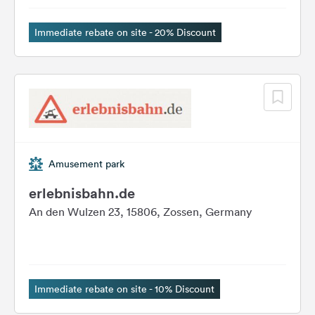
&
Feedback
Immediate rebate on site - 20% Discount
Language:
English
Follow
us
on
social
Amusement park
media
erlebnisbahn.de
Facebook
An den Wulzen 23, 15806, Zossen, Germany
Instagram
Immediate rebate on site - 10% Discount