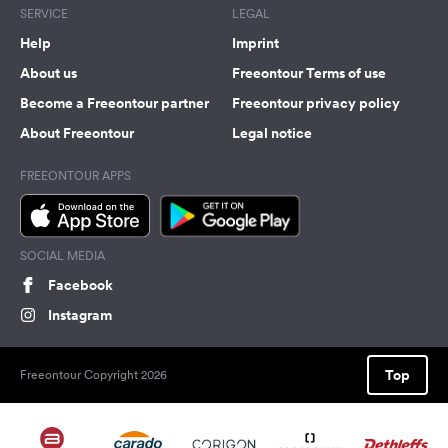
SERVICE
LEGAL
Help
Imprint
About us
Freeontour Terms of use
Become a Freeontour partner
Freeontour privacy policy
About Freeontour
Legal notice
FREEONTOUR APPS
SOCIAL MEDIA
Facebook
Instagram
Top
Freeontour Copyright 2026