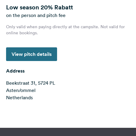
&
Low season
20% Rabatt
Feedback
on the person and pitch fee
Language:
Only valid when paying directly at the campsite. Not valid for
English
online bookings.
Follow
View pitch details
us
on
social
Address
media
Beekstraat 31, 5724 PL
Facebook
Asten/ommel
Instagram
Netherlands
Terms of use
© 1987–2026 HERE