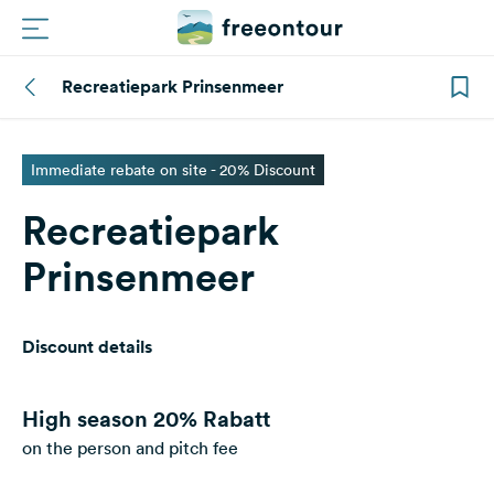
Recreatiepark Prinsenmeer
Routes
Campings
Immediate rebate on site - 20% Discount
Recreatiepark
Magazine
Prinsenmeer
Partners
Discount details
Register
Login
High season
20% Rabatt
on the person and pitch fee
Newsletter
Questions