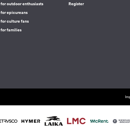
for outdoor enthusiasts
Register
 for epicureans
for culture fans
for families
Imp