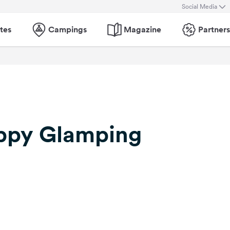
Social Media
tes
Campings
Magazine
Partners
ppy Glamping