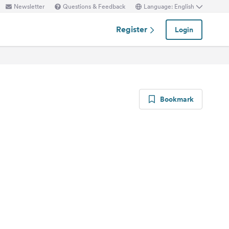
Newsletter
Questions & Feedback
Language: English
Register
Login
Bookmark