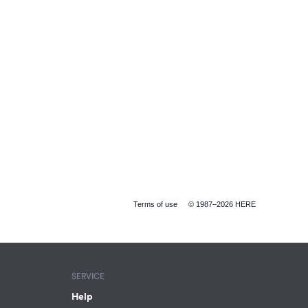
Terms of use
© 1987–2026 HERE
SERVICE
Help