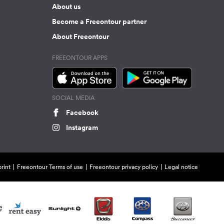
About us
Become a Freeontour partner
About Freeontour
FREEONTOUR APPS
SOCIAL MEDIA
Facebook
Instagram
rint
Freeontour Terms of use
Freeontour privacy policy
Legal notice