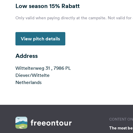
Low season
15% Rabatt
Only valid when paying directly at the campsite. Not valid for
View pitch details
Address
Wittelterweg 31 , 7986 PL
Diever/Wittelte
Netherlands
CONTENT ON 
The most be