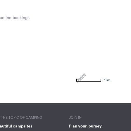
 online bookings.
1 km
THE TOPIC OF CAMPING
JOIN IN
autiful campsites
Plan your journey