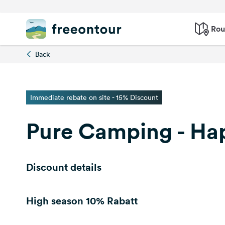
Rou
Back
Immediate rebate on site - 15% Discount
Pure Camping - Ha
Discount details
High season
10% Rabatt