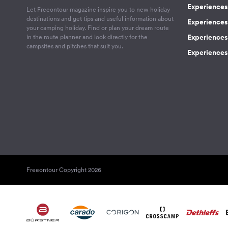
Experiences 
Let Freeontour magazine inspire you to new holiday
destinations and get tips and useful information about
Experiences
your camping holiday. Find or plan your dream route
Experiences 
in the route planner and look directly for the
campsites and pitches that suit you.
Experiences 
Freeontour Copyright 2026