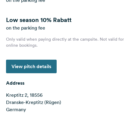
on the parking fee
&
Feedback
Low season
10% Rabatt
Language:
on the parking fee
English
Only valid when paying directly at the campsite. Not valid for
online bookings.
Follow
us
on
social
View pitch details
media
Address
Facebook
Kreptitz 2, 18556
Instagram
Dranske-Kreptitz (Rügen)
Germany
Terms of use
© 1987–2026 HERE