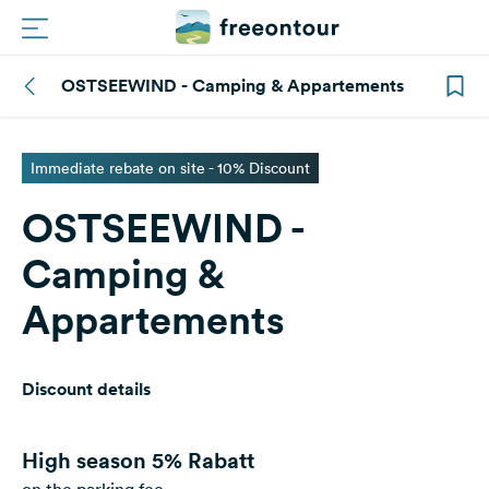
OSTSEEWIND - Camping & Appartements
Routes
Campings
Immediate rebate on site - 10% Discount
OSTSEEWIND -
Magazine
Camping &
Partners
Appartements
Register
Login
Discount details
Newsletter
High season
5% Rabatt
Questions