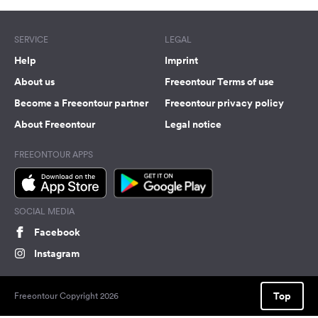
SERVICE
LEGAL
Help
Imprint
About us
Freeontour Terms of use
Become a Freeontour partner
Freeontour privacy policy
About Freeontour
Legal notice
FREEONTOUR APPS
SOCIAL MEDIA
Facebook
Instagram
Top
Freeontour Copyright 2026