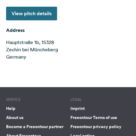
&
Feedback
View pitch details
Language:
English
Address
Hauptstraße 1b, 15328
Follow
Zechin bei Müncheberg
us
Germany
on
social
media
Terms of use
© 1987–2026 HERE
Facebook
Instagram
SERVICE
LEGAL
Help
Imprint
About us
Freeontour Terms of use
Become a Freeontour partner
Freeontour privacy policy
About Freeontour
Legal notice