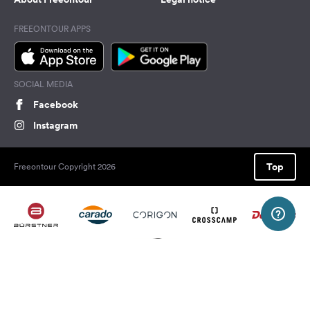
FREEONTOUR APPS
SOCIAL MEDIA
Facebook
Instagram
Top
Freeontour Copyright 2026