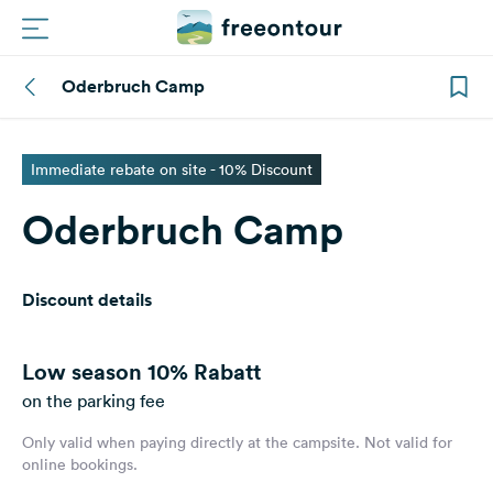
Oderbruch Camp
Routes
Campings
Immediate rebate on site - 10% Discount
Oderbruch Camp
Magazine
Partners
Discount details
Register
Login
Low season
10% Rabatt
on the parking fee
Only valid when paying directly at the campsite. Not valid for
Newsletter
online bookings.
Questions