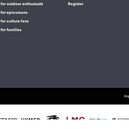
for outdoor enthusiasts
Register
 for epicureans
for culture fans
for families
Imp