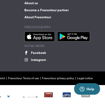
About us
Become a Freeontour partner
About Freeontour
FREEONTOUR APPS
SOCIAL MEDIA
Facebook
Instagram
rint
Freeontour Terms of use
Freeontour privacy policy
Legal notice
Help