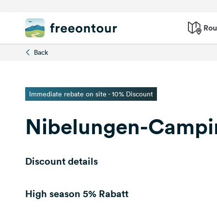
Rou
Back
Immediate rebate on site - 10% Discount
Nibelungen-Camp
Discount details
High season
5% Rabatt