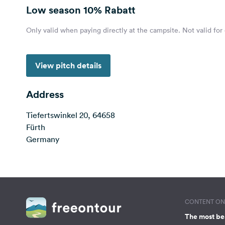
Low season
10% Rabatt
Only valid when paying directly at the campsite. Not valid for
View pitch details
Address
Tiefertswinkel 20, 64658
Fürth
Germany
CONTENT ON 
The most be