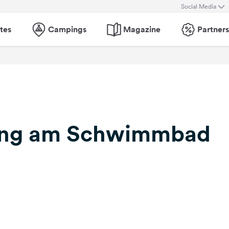
Social Media
tes
Campings
Magazine
Partners
ing am Schwimmbad