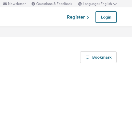
Newsletter
Questions & Feedback
Language: English
Register
Login
Bookmark