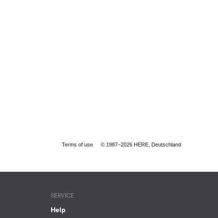
Terms of use
© 1987–2026 HERE, Deutschland
SERVICE
Help