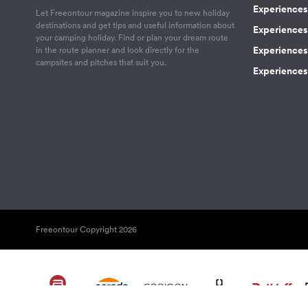
Experiences 
Let Freeontour magazine inspire you to new holiday
destinations and get tips and useful information about
Experiences
your camping holiday. Find or plan your dream route
Experiences 
in the route planner and look directly for the
campsites and pitches that suit you.
Experiences 
Freeontour Copyright 2026