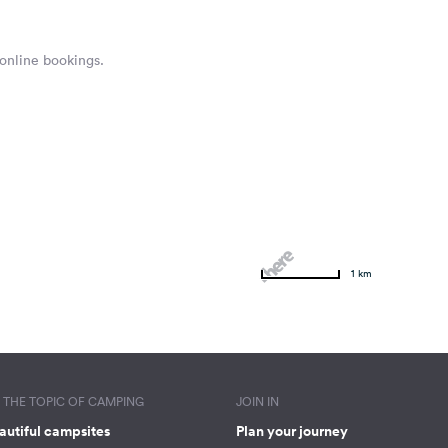
 online bookings.
1 km
THE TOPIC OF CAMPING
JOIN IN
autiful campsites
Plan your journey