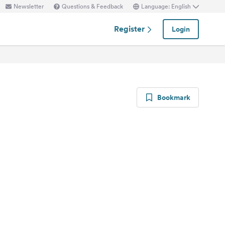
Newsletter
Questions & Feedback
Language: English
Register
Login
Bookmark