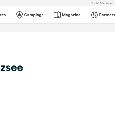
Social Media
tes
Campings
Magazine
Partners
tzsee