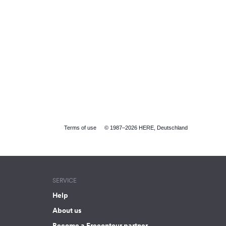
Terms of use
© 1987–2026 HERE, Deutschland
SERVICE
Help
About us
Become a Freeontour partner