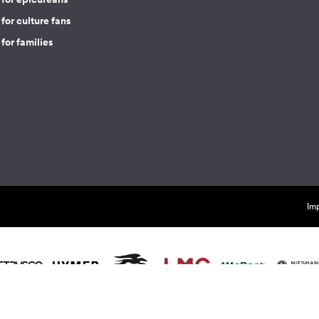
for culture fans
for families
Imp