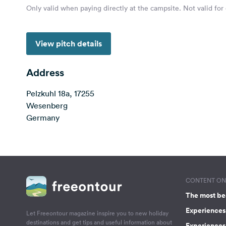
Only valid when paying directly at the campsite. Not valid for
View pitch details
Address
Pelzkuhl 18a, 17255
Wesenberg
Germany
CONTENT ON 
The most be
Experiences 
Let Freeontour magazine inspire you to new holiday
destinations and get tips and useful information about
Experiences