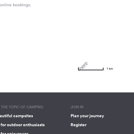
 online bookings.
1 km
THE TOPIC OF CAMPING
JOIN IN
autiful campsites
Plan your journey
for outdoor enthusiasts
Register
 for epicureans