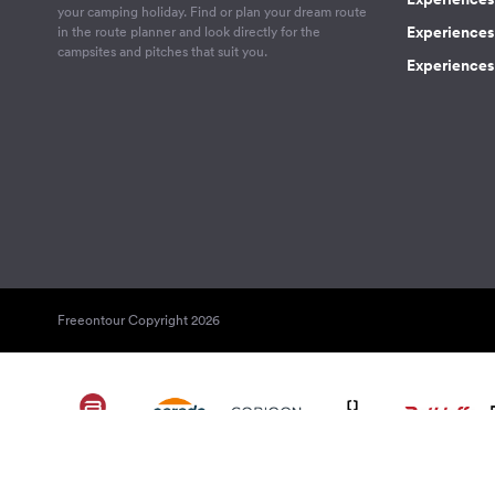
your camping holiday. Find or plan your dream route
Experiences 
in the route planner and look directly for the
campsites and pitches that suit you.
Experiences 
Freeontour Copyright 2026