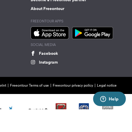
About Freeontour
FREEONTOUR APPS
SOCIAL MEDIA
Facebook
Instagram
rint
Freeontour Terms of use
Freeontour privacy policy
Legal notice
Help