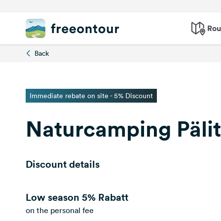
Rou
Back
Immediate rebate on site - 5% Discount
Naturcamping Päli
Discount details
Low season
5% Rabatt
on the personal fee