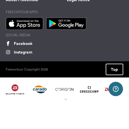
FREEONTOUR APPS
SOCIAL MEDIA
Facebook
Instagram
Top
Freeontour Copyright 2026