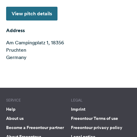
&
Feedback
View pitch details
Language:
English
Address
Am Campingplatz 1, 18356
Follow
Pruchten
us
Germany
on
social
media
Terms of use
© 1987–2026 HERE
Facebook
Instagram
SERVICE
LEGAL
Help
Imprint
About us
Freeontour Terms of use
Become a Freeontour partner
Freeontour privacy policy
About Freeontour
Legal notice