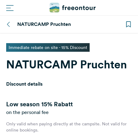
NATURCAMP Pruchten
Routes
Campings
Immediate rebate on site - 15% Discount
NATURCAMP Pruchten
Magazine
Partners
Discount details
Register
Login
Low season
15% Rabatt
on the personal fee
Only valid when paying directly at the campsite. Not valid for
Newsletter
online bookings.
Questions