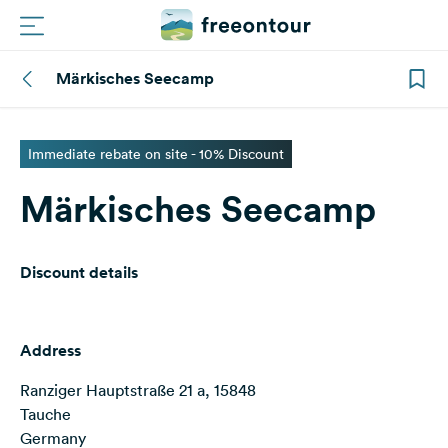
Märkisches Seecamp
Routes
Campings
Immediate rebate on site - 10% Discount
Märkisches Seecamp
Magazine
Partners
Discount details
Register
Login
Address
Ranziger Hauptstraße 21 a, 15848
Newsletter
Tauche
Germany
Questions