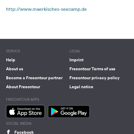
&
http://www.maerkisches-seecamp.de
Feedback
Language:
Terms of use
© 1987–2026 HERE
English
Follow
SERVICE
LEGAL
us
on
Help
Imprint
social
About us
Freeontour Terms of use
media
Become a Freeontour partner
Freeontour privacy policy
Facebook
About Freeontour
Legal notice
Instagram
FREEONTOUR APPS
SOCIAL MEDIA
Facebook