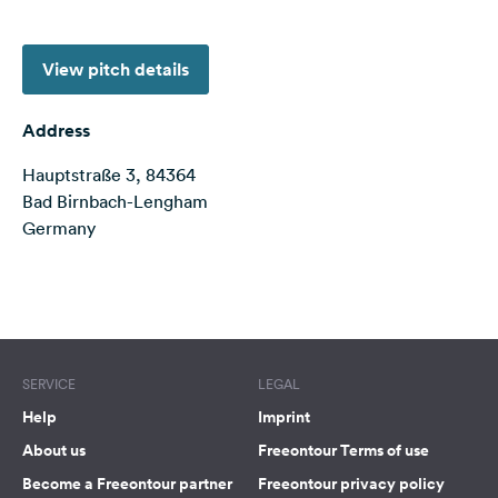
&
Feedback
View pitch details
Language:
English
Address
Hauptstraße 3, 84364
Follow
us
Bad Birnbach-Lengham
on
Germany
social
media
Terms of use
© 1987–2026 HERE, Deutschland
Facebook
Instagram
SERVICE
LEGAL
Help
Imprint
About us
Freeontour Terms of use
Become a Freeontour partner
Freeontour privacy policy