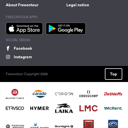
About Freeontour
Legal notice
FREEONTOUR APPS
SOCIAL MEDIA
Facebook
Instagram
Top
Freeontour Copyright 2026