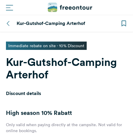
Kur-Gutshof-Camping Arterhof
Routes
Campings
Immediate rebate on site - 10% Discount
Kur-Gutshof-Camping
Magazine
Arterhof
Partners
Discount details
Register
Login
High season
10% Rabatt
Newsletter
Only valid when paying directly at the campsite. Not valid for
online bookings.
Questions