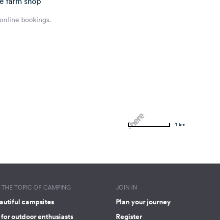
he farm shop
 online bookings.
1 km
THE TOPIC OF CAMPING
JOIN IN
autiful campsites
Plan your journey
for outdoor enthusiasts
Register