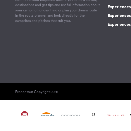
destinations and get tips and useful information about
Experiences
your camping holiday. Find or plan your dream route
Experiences 
in the route planner and look directly for the
campsites and pitches that suit you.
Experiences 
Freeontour Copyright 2026