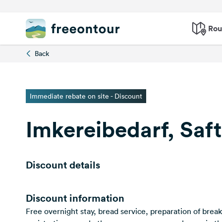
Rou
Back
Immediate rebate on site - Discount
Imkereibedarf, Saf
Discount details
Discount information
Free overnight stay, bread service, preparation of brea