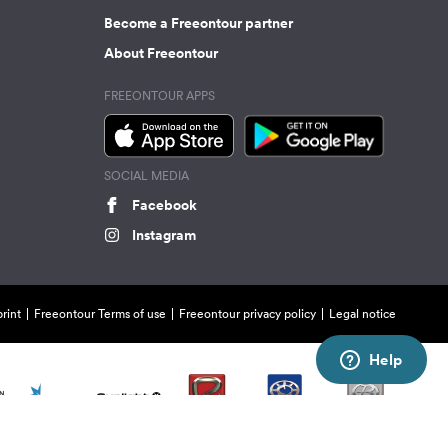
Become a Freeontour partner
About Freeontour
FREEONTOUR APPS
SOCIAL MEDIA
Facebook
Instagram
rint
Freeontour Terms of use
Freeontour privacy policy
Legal notice
Help