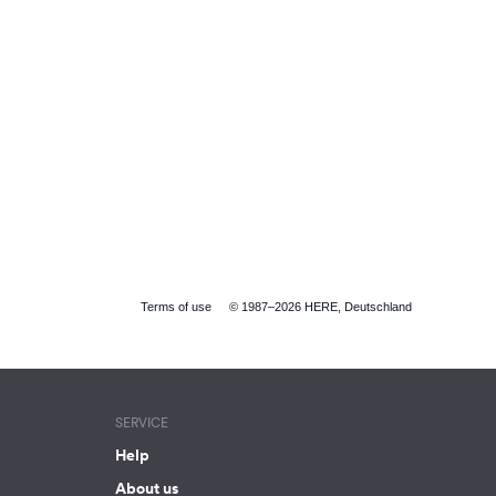
Terms of use
© 1987–2026 HERE, Deutschland
SERVICE
Help
About us