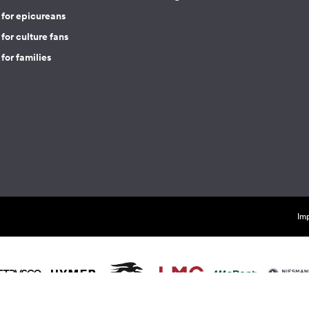
 for epicureans
for culture fans
for families
Imp