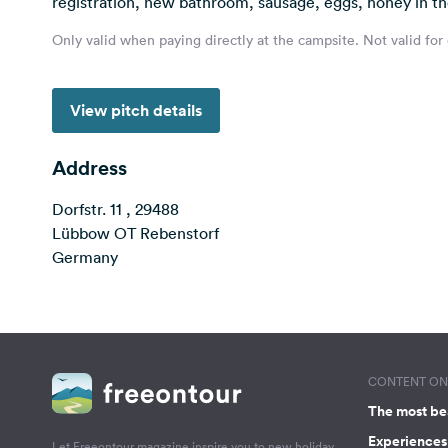
registration, new bathroom, sausage, eggs, honey in t
Only valid when paying directly at the campsite. Not valid for
View pitch details
Address
Dorfstr. 11 , 29488
Lübbow OT Rebenstorf
Germany
CONTENT ON 
The most be
Experiences 
Let Freeontour magazine inspire you to new holiday