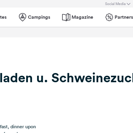
Social Media
tes
Campings
Magazine
Partners
tladen u. Schweinezuc
kfast, dinner upon