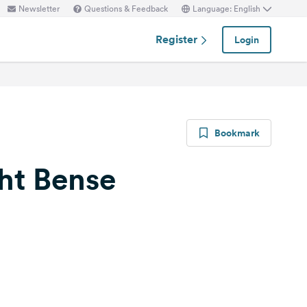
Newsletter
Questions & Feedback
Language: English
Register
Login
Bookmark
ht Bense