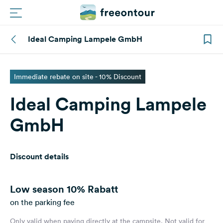
Ideal Camping Lampele GmbH
Routes
Campings
Immediate rebate on site - 10% Discount
Ideal Camping Lampele
Magazine
GmbH
Partners
Discount details
Register
Login
Low season
10% Rabatt
on the parking fee
Newsletter
Only valid when paying directly at the campsite. Not valid for
Questions