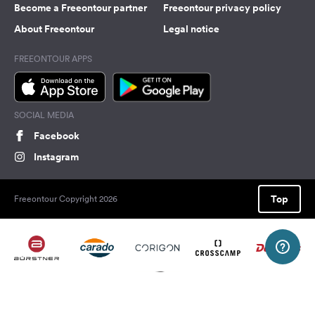
Become a Freeontour partner
Freeontour privacy policy
About Freeontour
Legal notice
FREEONTOUR APPS
SOCIAL MEDIA
Facebook
Instagram
Top
Freeontour Copyright 2026