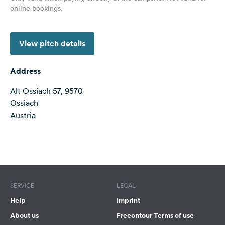
online bookings.
&
Feedback
Language:
View pitch details
English
Address
Follow
us
Alt Ossiach 57, 9570
on
Ossiach
social
Austria
media
Facebook
Terms of use
© 1987–2026 HERE
Instagram
SERVICE
LEGAL
Help
Imprint
About us
Freeontour Terms of use