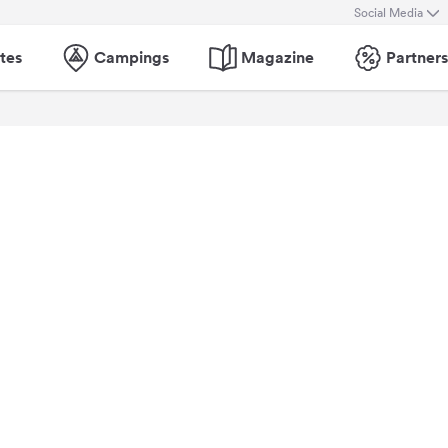
Social Media
tes
Campings
Magazine
Partners