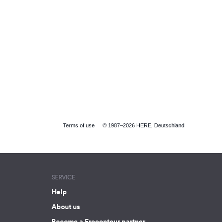
Terms of use
© 1987–2026 HERE, Deutschland
SERVICE
Help
About us
Become a Freeontour partner