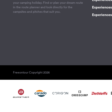
your camping holiday. Find or plan your dream route
Experiences 
in the route planner and look directly for the
campsites and pitches that suit you.
Experiences 
Freeontour Copyright 2026