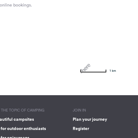
 online bookings.
1 km
THE TOPIC OF CAMPING
JOIN IN
autiful campsites
Plan your journey
for outdoor enthusiasts
Register
 for epicureans