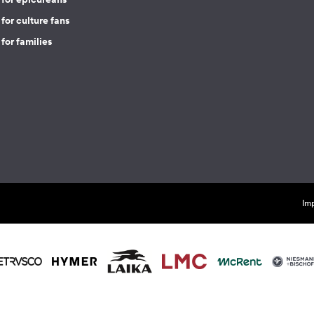
for culture fans
for families
Imp