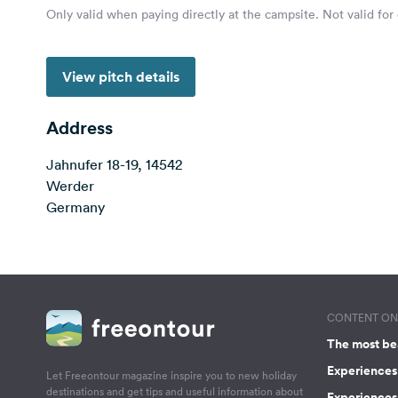
Only valid when paying directly at the campsite. Not valid for
View pitch details
Address
Jahnufer 18-19, 14542
Werder
Germany
CONTENT ON 
The most be
Experiences 
Let Freeontour magazine inspire you to new holiday
destinations and get tips and useful information about
Experiences