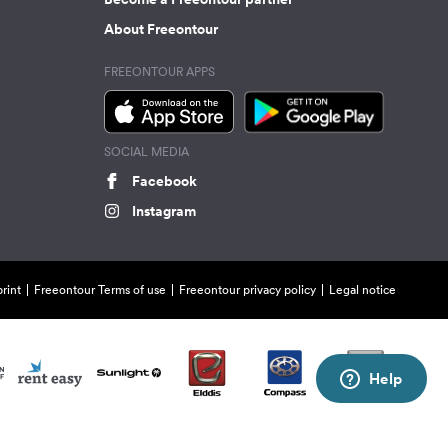
About Freeontour
FREEONTOUR APPS
SOCIAL MEDIA
Facebook
Instagram
rint
Freeontour Terms of use
Freeontour privacy policy
Legal notice
Help