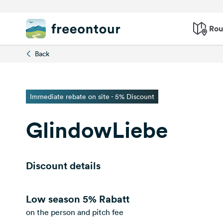
Rou
Back
Immediate rebate on site - 5% Discount
GlindowLiebe
Discount details
Low season
5% Rabatt
on the person and pitch fee