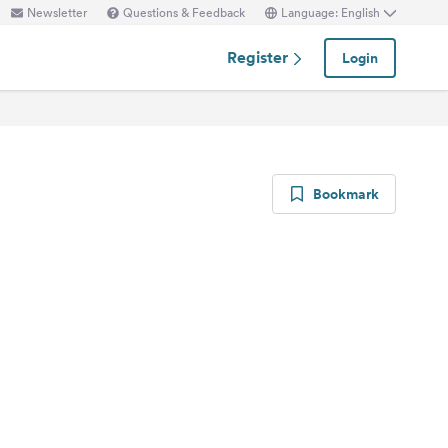
Newsletter
Questions & Feedback
Language: English
Register
Login
Bookmark