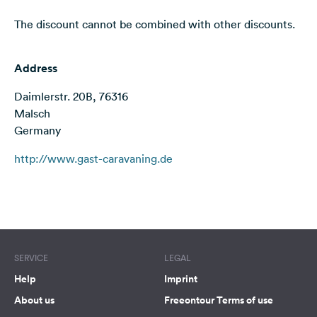
&
The discount cannot be combined with other discounts.
Feedback
Language:
Address
English
Daimlerstr. 20B, 76316
Follow
Malsch
us
Germany
on
social
http://www.gast-caravaning.de
media
Facebook
Terms of use
© 1987–2026 HERE
Instagram
SERVICE
LEGAL
Help
Imprint
About us
Freeontour Terms of use