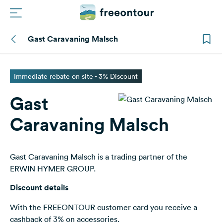
Gast Caravaning Malsch
Routes
Campings
Immediate rebate on site - 3% Discount
Gast
Magazine
Caravaning Malsch
Partners
Gast Caravaning Malsch is a trading partner of the
Register
Login
ERWIN HYMER GROUP.
Discount details
Newsletter
With the FREEONTOUR customer card you receive a
cashback of 3% on accessories.
Questions