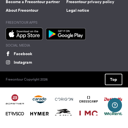
Become a Freeontour partner
Freeontour privacy policy
About Freeontour
Legal notice
FREEONTOUR APPS
SOCIAL MEDIA
Facebook
Instagram
Top
Freeontour Copyright 2026