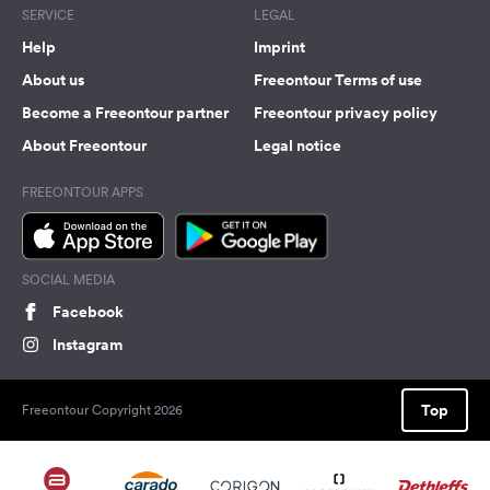
SERVICE
LEGAL
Help
Imprint
About us
Freeontour Terms of use
Become a Freeontour partner
Freeontour privacy policy
About Freeontour
Legal notice
FREEONTOUR APPS
SOCIAL MEDIA
Facebook
Instagram
Top
Freeontour Copyright 2026