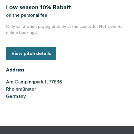
&
Low season
10% Rabatt
Feedback
on the personal fee
Language:
Only valid when paying directly at the campsite. Not valid for
English
online bookings.
Follow
View pitch details
us
on
social
Address
media
Am Campingpark 1, 77836
Facebook
Rheinmünster
Instagram
Germany
Terms of use
© 1987–2026 HERE