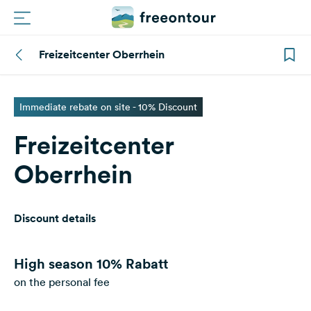
Freizeitcenter Oberrhein
Routes
Campings
Immediate rebate on site - 10% Discount
Freizeitcenter
Magazine
Oberrhein
Partners
Discount details
Register
Login
High season
10% Rabatt
on the personal fee
Newsletter
Questions