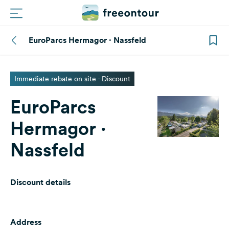
EuroParcs Hermagor · Nassfeld
Routes
Campings
Immediate rebate on site - Discount
EuroParcs
Magazine
Hermagor ·
Partners
Nassfeld
Register
Login
Discount details
Newsletter
Address
Questions