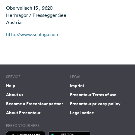
&
Obervellach 15 , 9620
Feedback
Hermagor / Pressegger See
Austria
Language:
English
http://www.schluga.com
Follow
Terms of use
© 1987–2026 HERE
us
on
social
media
SERVICE
LEGAL
Facebook
Help
Imprint
About us
Freeontour Terms of use
Instagram
Become a Freeontour partner
Freeontour privacy policy
About Freeontour
Legal notice
FREEONTOUR APPS