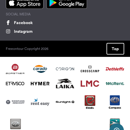
SOCIAL MEDIA
Facebook
Instagram
Top
Freeontour Copyright 2026