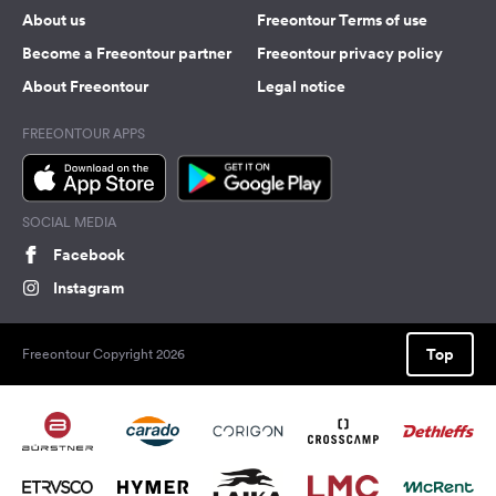
About us
Freeontour Terms of use
Become a Freeontour partner
Freeontour privacy policy
About Freeontour
Legal notice
FREEONTOUR APPS
SOCIAL MEDIA
Facebook
Instagram
Top
Freeontour Copyright 2026