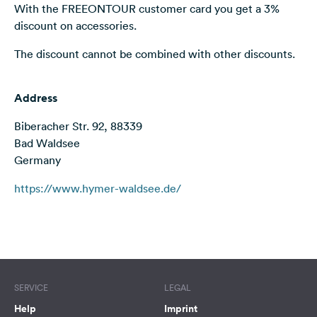
With the FREEONTOUR customer card you get a 3%
&
discount on accessories.
Feedback
The discount cannot be combined with other discounts.
Language:
English
Address
Follow
Biberacher Str. 92, 88339
us
on
Bad Waldsee
social
Germany
media
https://www.hymer-waldsee.de/
Facebook
Instagram
Terms of use
© 1987–2026 HERE
SERVICE
LEGAL
Help
Imprint