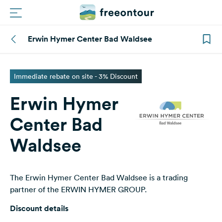
Erwin Hymer Center Bad Waldsee
Routes
Campings
Immediate rebate on site - 3% Discount
Erwin Hymer
Magazine
Center Bad
Partners
Waldsee
Register
Login
The Erwin Hymer Center Bad Waldsee is a trading
partner of the ERWIN HYMER GROUP.
Newsletter
Discount details
Questions