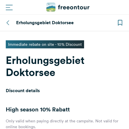
Erholungsgebiet Doktorsee
Routes
Campings
Immediate rebate on site - 10% Discount
Erholungsgebiet
Magazine
Doktorsee
Partners
Discount details
Register
Login
High season
10% Rabatt
Newsletter
Only valid when paying directly at the campsite. Not valid for
online bookings.
Questions