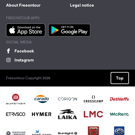
About Freeontour
Legal notice
FREEONTOUR APPS
SOCIAL MEDIA
Facebook
Instagram
Top
Freeontour Copyright 2026