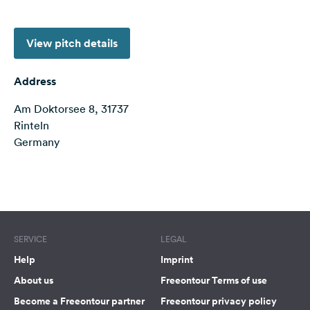
&
Feedback
View pitch details
Language:
English
Address
Am Doktorsee 8, 31737
Follow
us
Rinteln
on
Germany
social
media
Terms of use
© 1987–2026 HERE
Facebook
Instagram
SERVICE
LEGAL
Help
Imprint
About us
Freeontour Terms of use
Become a Freeontour partner
Freeontour privacy policy