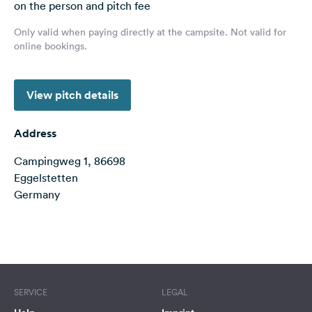
on the person and pitch fee
&
Feedback
Only valid when paying directly at the campsite. Not valid for
online bookings.
Language:
English
View pitch details
Follow
us
Address
on
social
Campingweg 1, 86698
media
Eggelstetten
Germany
Facebook
Instagram
Terms of use
© 1987–2026 HERE
SERVICE
LEGAL