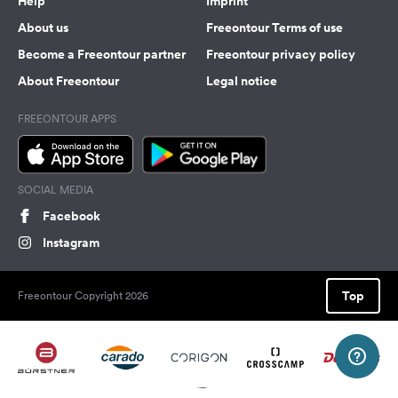
Help
Imprint
About us
Freeontour Terms of use
Become a Freeontour partner
Freeontour privacy policy
About Freeontour
Legal notice
FREEONTOUR APPS
SOCIAL MEDIA
Facebook
Instagram
Top
Freeontour Copyright 2026