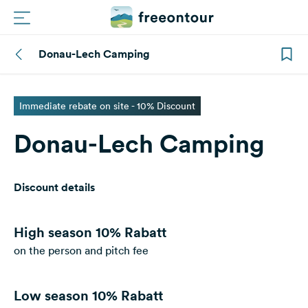
Donau-Lech Camping
Routes
Campings
Immediate rebate on site - 10% Discount
Donau-Lech Camping
Magazine
Partners
Discount details
Register
Login
High season
10% Rabatt
on the person and pitch fee
Newsletter
Low season
10% Rabatt
Questions