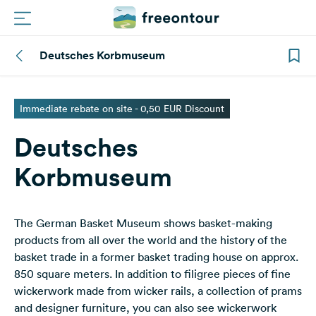
Deutsches Korbmuseum
Routes
Campings
Immediate rebate on site - 0,50 EUR Discount
Deutsches
Magazine
Korbmuseum
Partners
The German Basket Museum shows basket-making
Register
Login
products from all over the world and the history of the
basket trade in a former basket trading house on approx.
850 square meters. In addition to filigree pieces of fine
Newsletter
wickerwork made from wicker rails, a collection of prams
and designer furniture, you can also see wickerwork
Questions