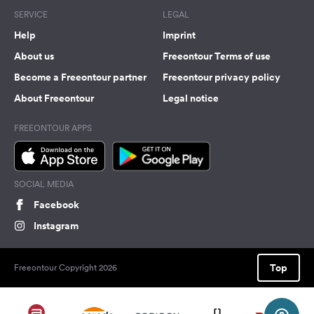
SERVICE
LEGAL
Help
Imprint
About us
Freeontour Terms of use
Become a Freeontour partner
Freeontour privacy policy
About Freeontour
Legal notice
FREEONTOUR APPS
SOCIAL MEDIA
Facebook
Instagram
Top
Freeontour Copyright 2026