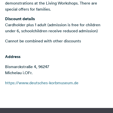
demonstrations at the Living Workshops. There are
&
special offers for families.
Feedback
Discount details
Language:
Cardholder plus 1 adult (admission is free for children
English
under 6, schoolchildren receive reduced admission)
Follow
Cannot be combined with other discounts
us
on
social
Address
media
Bismarckstraße 4, 96247
Facebook
Michelau i.OFr.
Instagram
https://www.deutsches-korbmuseum.de
Terms of use
© 1987–2026 HERE