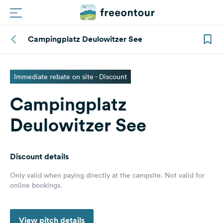
Campingplatz Deulowitzer See
Routes
Campings
Immediate rebate on site - Discount
Campingplatz
Magazine
Deulowitzer See
Partners
Discount details
Register
Login
Only valid when paying directly at the campsite. Not valid for
online bookings.
Newsletter
View pitch details
Questions