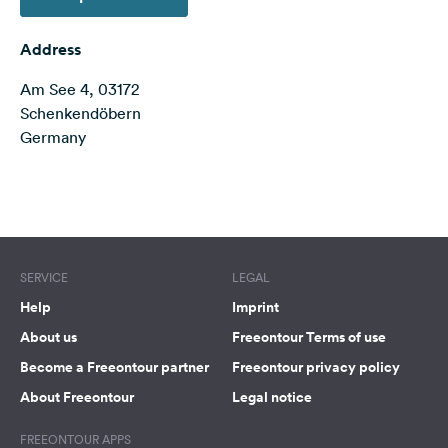
&
Feedback
Address
Language:
Am See 4, 03172
English
Schenkendöbern
Germany
Follow
us
on
Terms of use
© 1987–2026 HERE
social
media
Facebook
SERVICE
LEGAL
Help
Imprint
Instagram
About us
Freeontour Terms of use
Become a Freeontour partner
Freeontour privacy policy
About Freeontour
Legal notice
FREEONTOUR APPS