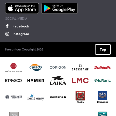
SOCIAL MEDIA
Facebook
Instagram
Top
Freeontour Copyright 2026