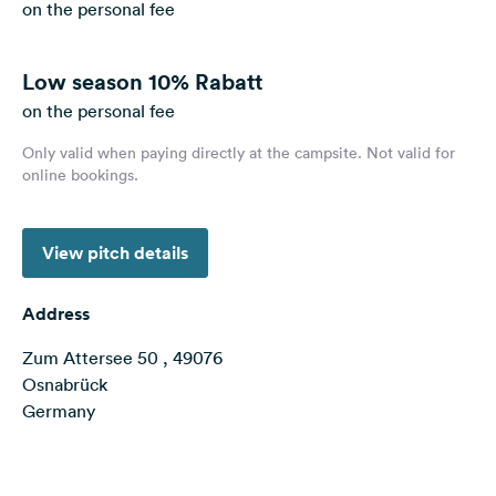
on the personal fee
&
Feedback
Low season
10% Rabatt
Language:
English
on the personal fee
Only valid when paying directly at the campsite. Not valid for
online bookings.
Follow
us
on
social
View pitch details
media
Facebook
Address
Instagram
Zum Attersee 50 , 49076
Osnabrück
Germany
Terms of use
© 1987–2026 HERE