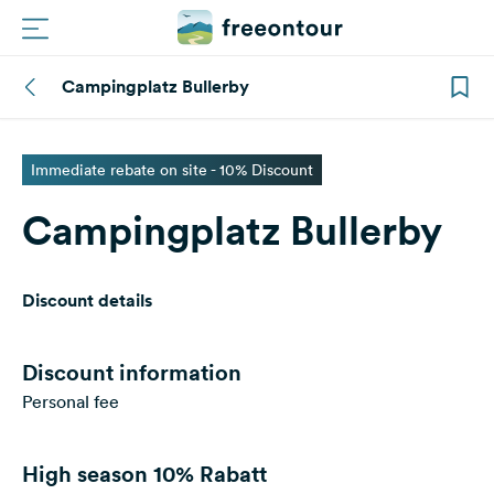
Campingplatz Bullerby
Routes
Campings
Immediate rebate on site - 10% Discount
Campingplatz Bullerby
Magazine
Partners
Discount details
Register
Login
Discount information
Personal fee
Newsletter
High season
10% Rabatt
Questions