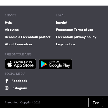
SERVICE
LEGAL
Help
Imprint
About us
Freeontour Terms of use
Become a Freeontour partner
Freeontour privacy policy
About Freeontour
Legal notice
FREEONTOUR APPS
SOCIAL MEDIA
Facebook
Instagram
Top
Freeontour Copyright 2026