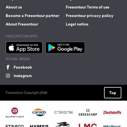
About us
Freeontour Terms of use
Become a Freeontour partner
Freeontour privacy policy
About Freeontour
Legal notice
FREEONTOUR APPS
SOCIAL MEDIA
Facebook
Instagram
Top
Freeontour Copyright 2026