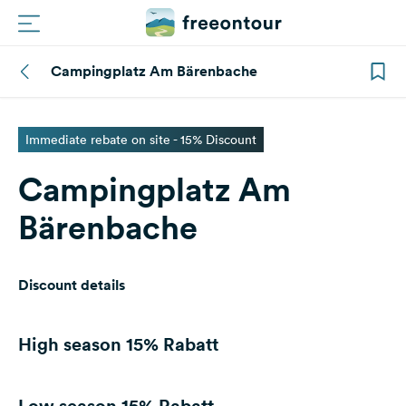
Campingplatz Am Bärenbache
Routes
Campings
Immediate rebate on site - 15% Discount
Campingplatz Am
Magazine
Bärenbache
Partners
Discount details
Register
Login
High season
15% Rabatt
Newsletter
Low season
15% Rabatt
Questions