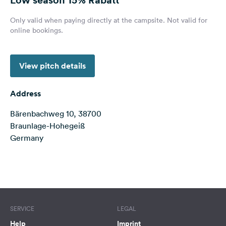
&
Feedback
Only valid when paying directly at the campsite. Not valid for
online bookings.
Language:
English
View pitch details
Follow
us
Address
on
social
Bärenbachweg 10, 38700
media
Braunlage-Hohegeiß
Germany
Facebook
Instagram
Terms of use
© 1987–2026 HERE
SERVICE
LEGAL
Help
Imprint