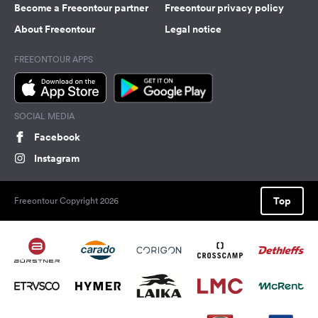
Become a Freeontour partner
Freeontour privacy policy
About Freeontour
Legal notice
FREEONTOUR APPS
SOCIAL MEDIA
Facebook
Instagram
Top
Freeontour Copyright 2026