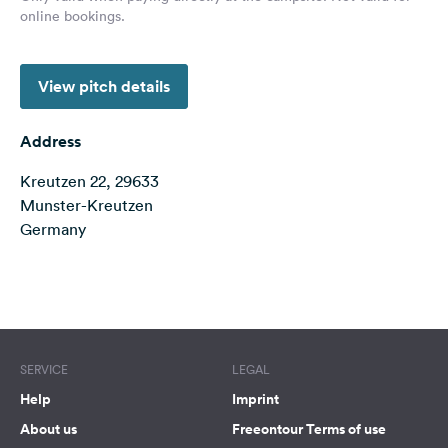
online bookings.
&
Feedback
Language:
View pitch details
English
Address
Follow
us
Kreutzen 22, 29633
on
Munster-Kreutzen
social
Germany
media
Facebook
Terms of use
© 1987–2026 HERE
Instagram
SERVICE
LEGAL
Help
Imprint
About us
Freeontour Terms of use