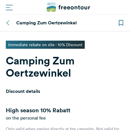
Camping Zum Oertzewinkel
Routes
Campings
Immediate rebate on site - 10% Discount
Camping Zum
Magazine
Oertzewinkel
Partners
Discount details
Register
Login
High season
10% Rabatt
on the personal fee
Newsletter
Only valid when paying directly at the campsite. Not valid for
Questions