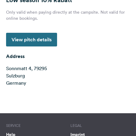
&
Feedback
Only valid when paying directly at the campsite. Not valid for
online bookings.
Language:
English
View pitch details
Follow
us
Address
on
social
Sonnmatt 4, 79295
media
Sulzburg
Germany
Facebook
Instagram
Terms of use
© 1987–2026 HERE
SERVICE
LEGAL
Help
Imprint