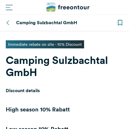
Camping Sulzbachtal GmbH
Routes
Campings
Immediate rebate on site - 10% Discount
Camping Sulzbachtal
Magazine
GmbH
Partners
Discount details
Register
Login
High season
10% Rabatt
Newsletter
Low season
10% Rabatt
Questions