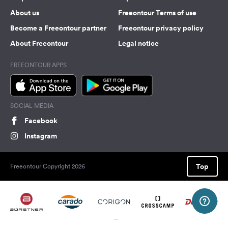
About us
Freeontour Terms of use
Become a Freeontour partner
Freeontour privacy policy
About Freeontour
Legal notice
FREEONTOUR APPS
SOCIAL MEDIA
Facebook
Instagram
Top
Freeontour Copyright 2026