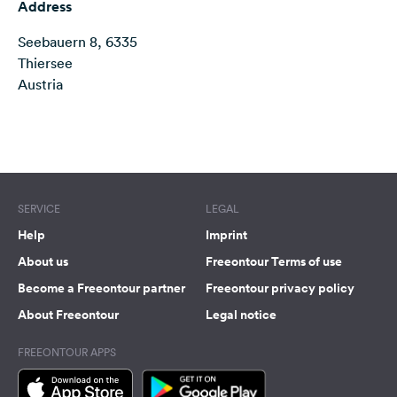
Address
&
Feedback
Seebauern 8, 6335
Thiersee
Language:
Austria
English
Follow
Terms of use
© 1987–2026 HERE
us
on
social
SERVICE
LEGAL
media
Help
Imprint
Facebook
About us
Freeontour Terms of use
Instagram
Become a Freeontour partner
Freeontour privacy policy
About Freeontour
Legal notice
FREEONTOUR APPS