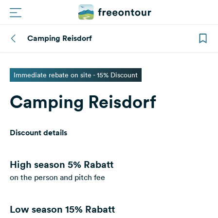
Camping Reisdorf
Routes
Campings
Immediate rebate on site - 15% Discount
Camping Reisdorf
Magazine
Partners
Discount details
Register
Login
High season
5% Rabatt
on the person and pitch fee
Newsletter
Low season
15% Rabatt
Questions