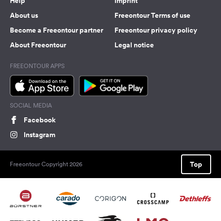
Help
Imprint
About us
Freeontour Terms of use
Become a Freeontour partner
Freeontour privacy policy
About Freeontour
Legal notice
FREEONTOUR APPS
SOCIAL MEDIA
Facebook
Instagram
Top
Freeontour Copyright 2026