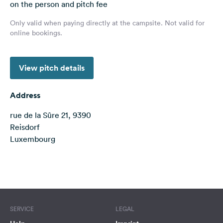
on the person and pitch fee
&
Feedback
Only valid when paying directly at the campsite. Not valid for
online bookings.
Language:
English
View pitch details
Follow
us
Address
on
social
rue de la Sûre 21, 9390
media
Reisdorf
Luxembourg
Facebook
Instagram
Terms of use
© 1987–2026 HERE, IGN, Deutschland
SERVICE
LEGAL