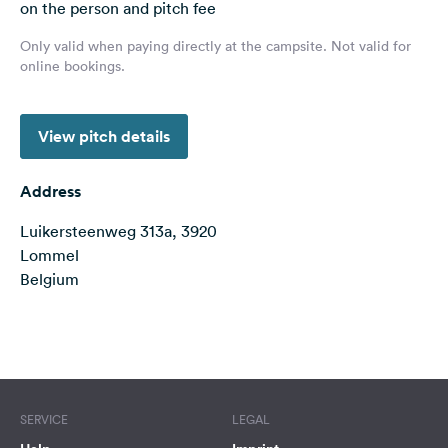
on the person and pitch fee
&
Feedback
Only valid when paying directly at the campsite. Not valid for
online bookings.
Language:
English
View pitch details
Follow
us
Address
on
social
Luikersteenweg 313a, 3920
media
Lommel
Belgium
Facebook
Instagram
Terms of use
© 1987–2026 HERE
SERVICE
LEGAL