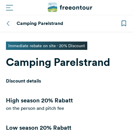
Camping Parelstrand
Routes
Campings
Immediate rebate on site - 20% Discount
Camping Parelstrand
Magazine
Partners
Discount details
Register
Login
High season
20% Rabatt
on the person and pitch fee
Newsletter
Low season
20% Rabatt
Questions