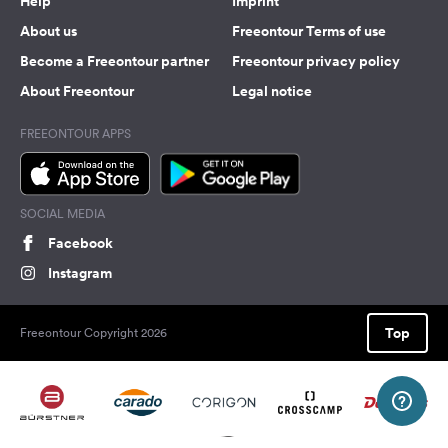
Help
Imprint
About us
Freeontour Terms of use
Become a Freeontour partner
Freeontour privacy policy
About Freeontour
Legal notice
FREEONTOUR APPS
SOCIAL MEDIA
Facebook
Instagram
Top
Freeontour Copyright 2026