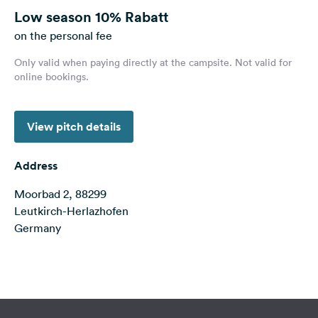
&
Low season
10% Rabatt
Feedback
on the personal fee
Language:
Only valid when paying directly at the campsite. Not valid for
English
online bookings.
Follow
View pitch details
us
on
social
Address
media
Moorbad 2, 88299
Facebook
Leutkirch-Herlazhofen
Instagram
Germany
Terms of use
© 1987–2026 HERE