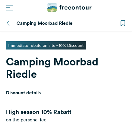
Camping Moorbad Riedle
Routes
Campings
Immediate rebate on site - 10% Discount
Camping Moorbad
Magazine
Riedle
Partners
Discount details
Register
Login
High season
10% Rabatt
on the personal fee
Newsletter
Questions