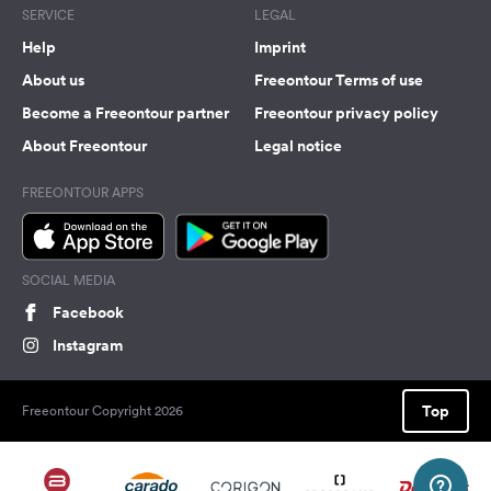
SERVICE
LEGAL
Help
Imprint
About us
Freeontour Terms of use
Become a Freeontour partner
Freeontour privacy policy
About Freeontour
Legal notice
FREEONTOUR APPS
SOCIAL MEDIA
Facebook
Instagram
Top
Freeontour Copyright 2026