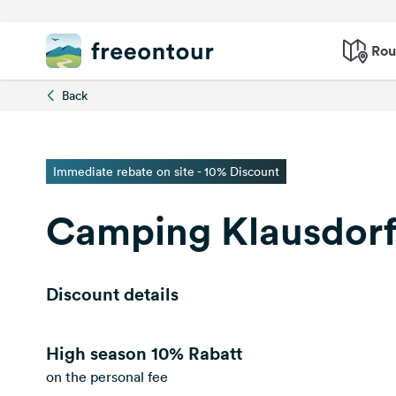
Rou
Back
Immediate rebate on site - 10% Discount
Camping Klausdorf
Discount details
High season
10% Rabatt
on the personal fee