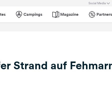
Social Media
tes
Campings
Magazine
Partners
er Strand auf Fehmar