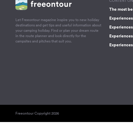
CONTENT ON 
The most be
Experiences 
Let Freeontour magazine inspire you to new holiday
destinations and get tips and useful information about
Experiences
your camping holiday. Find or plan your dream route
Experiences 
in the route planner and look directly for the
campsites and pitches that suit you.
Experiences 
Freeontour Copyright 2026