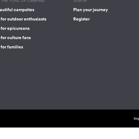
THE TOPIC OF CAMPING
JOIN IN
autiful campsites
Plan your journey
for outdoor enthusiasts
Register
 for epicureans
for culture fans
for families
Imp