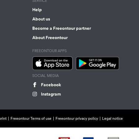
SERVICE
Help
About us
Become a Freeontour partner
About Freeontour
FREEONTOUR APPS
SOCIAL MEDIA
Facebook
Instagram
rint
Freeontour Terms of use
Freeontour privacy policy
Legal notice