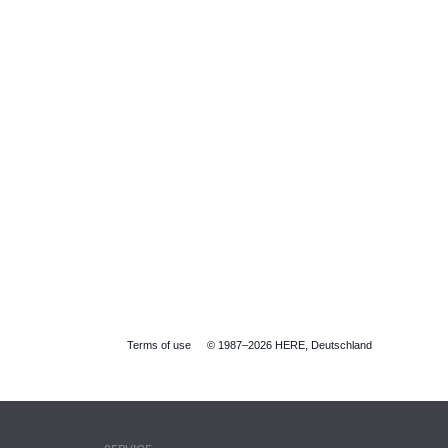
Terms of use
© 1987–2026 HERE, Deutschland