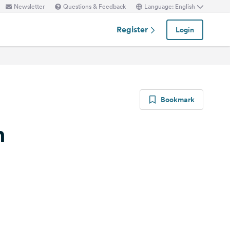
Newsletter
Questions & Feedback
Language: English
Register
Login
Bookmark
n