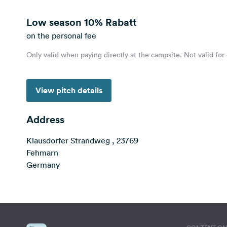
Low season
10% Rabatt
on the personal fee
Only valid when paying directly at the campsite. Not valid for
View pitch details
Address
Klausdorfer Strandweg , 23769
Fehmarn
Germany