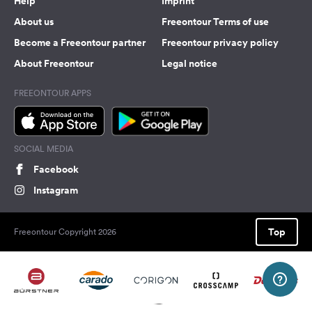
Help
Imprint
About us
Freeontour Terms of use
Become a Freeontour partner
Freeontour privacy policy
About Freeontour
Legal notice
FREEONTOUR APPS
SOCIAL MEDIA
Facebook
Instagram
Top
Freeontour Copyright 2026