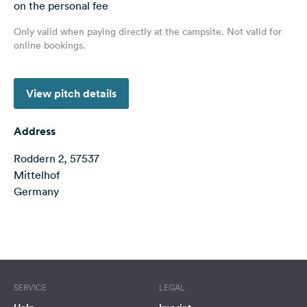
on the personal fee
&
Feedback
Only valid when paying directly at the campsite. Not valid for
online bookings.
Language:
English
View pitch details
Follow
us
Address
on
social
Roddern 2, 57537
media
Mittelhof
Germany
Facebook
Instagram
Terms of use
© 1987–2026 HERE
SERVICE
LEGAL