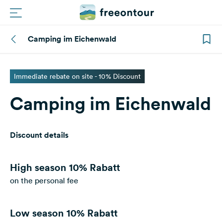
Camping im Eichenwald
Routes
Campings
Immediate rebate on site - 10% Discount
Camping im Eichenwald
Magazine
Partners
Discount details
Register
Login
High season
10% Rabatt
on the personal fee
Newsletter
Low season
10% Rabatt
Questions