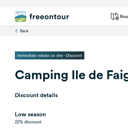
Rou
Back
Immediate rebate on site - Discount
Camping Ile de Fai
Discount details
Low season
22% discount