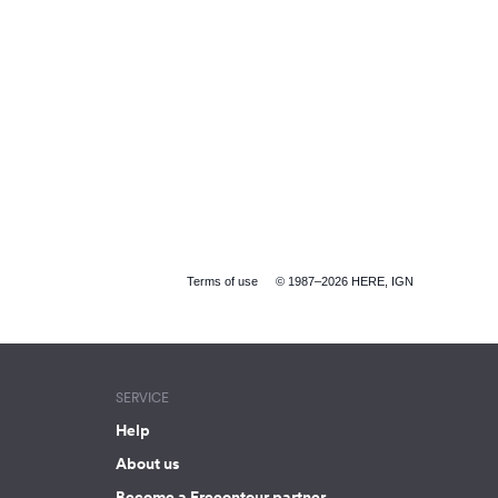
Terms of use
© 1987–2026 HERE, IGN
SERVICE
Help
About us
Become a Freeontour partner