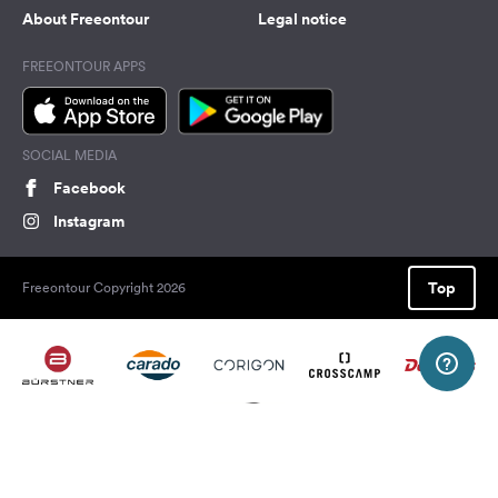
About Freeontour
Legal notice
FREEONTOUR APPS
SOCIAL MEDIA
Facebook
Instagram
Top
Freeontour Copyright 2026