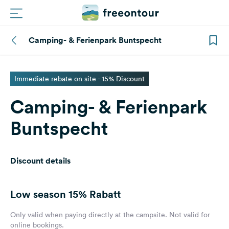
Camping- & Ferienpark Buntspecht
Routes
Campings
Immediate rebate on site - 15% Discount
Camping- & Ferienpark
Magazine
Buntspecht
Partners
Discount details
Register
Login
Low season
15% Rabatt
Newsletter
Only valid when paying directly at the campsite. Not valid for
online bookings.
Questions