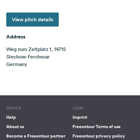
&
Feedback
View pitch details
Language:
English
Address
Weg zum Zeltplatz 1, 14715
Follow
us
Stechow-Ferchesar
on
Germany
social
media
Terms of use
© 1987–2026 HERE
Facebook
Instagram
SERVICE
LEGAL
Help
Imprint
About us
Freeontour Terms of use
Become a Freeontour partner
Freeontour privacy policy