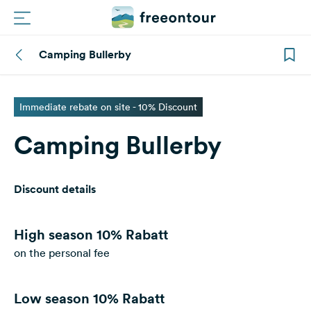
Camping Bullerby
Routes
Campings
Immediate rebate on site - 10% Discount
Camping Bullerby
Magazine
Partners
Discount details
Register
Login
High season
10% Rabatt
on the personal fee
Newsletter
Low season
10% Rabatt
Questions