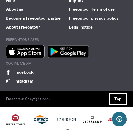
Help
Imprint
About us
Freeontour Terms of use
Become a Freeontour partner
Freeontour privacy policy
About Freeontour
Legal notice
FREEONTOUR APPS
SOCIAL MEDIA
Facebook
Instagram
Top
Freeontour Copyright 2026