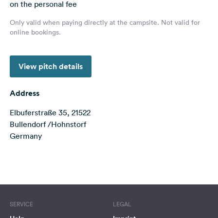
on the personal fee
&
Feedback
Only valid when paying directly at the campsite. Not valid for
online bookings.
Language:
English
View pitch details
Follow
us
Address
on
social
Elbuferstraße 35, 21522
media
Bullendorf /Hohnstorf
Germany
Facebook
Instagram
Terms of use
© 1987–2026 HERE
SERVICE
LEGAL