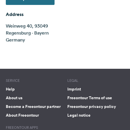
&
Feedback
Address
Language:
Weinweg 40, 93049
English
Regensburg - Bayern
Germany
Follow
us
on
Terms of use
© 1987–2026 HERE
social
media
SERVICE
Facebook
LEGAL
Help
Imprint
Instagram
About us
Freeontour Terms of use
Become a Freeontour partner
Freeontour privacy policy
About Freeontour
Legal notice
FREEONTOUR APPS