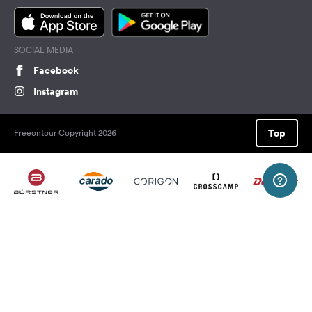
SOCIAL MEDIA
Facebook
Instagram
Top
Freeontour Copyright 2026