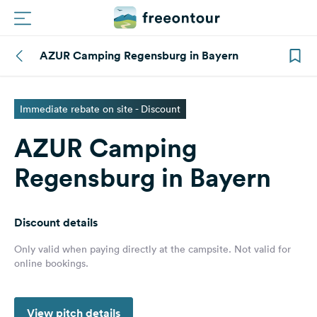
AZUR Camping Regensburg in Bayern
Routes
Campings
Immediate rebate on site - Discount
AZUR Camping
Magazine
Regensburg in Bayern
Partners
Discount details
Register
Login
Only valid when paying directly at the campsite. Not valid for
online bookings.
Newsletter
View pitch details
Questions