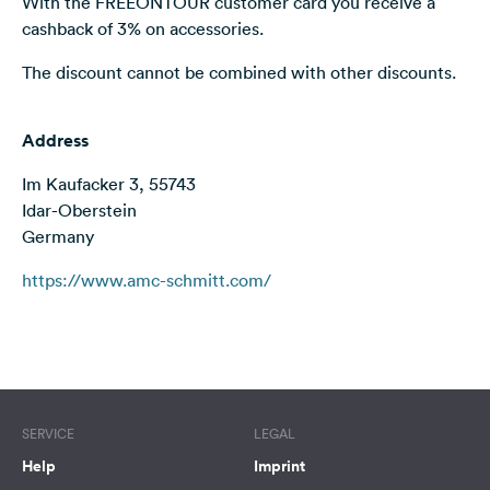
With the FREEONTOUR customer card you receive a
&
cashback of 3% on accessories.
Feedback
The discount cannot be combined with other discounts.
Language:
English
Address
Follow
Im Kaufacker 3, 55743
us
Idar-Oberstein
on
Germany
social
media
https://www.amc-schmitt.com/
Facebook
Instagram
Terms of use
© 1987–2026 HERE
SERVICE
LEGAL
Help
Imprint