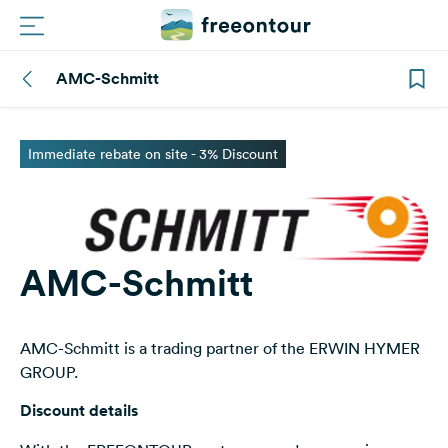
AMC-Schmitt
Routes
Campings
Immediate rebate on site - 3% Discount
Magazine
Partners
AMC-Schmitt
Register
Login
AMC-Schmitt is a trading partner of the ERWIN HYMER
GROUP.
Newsletter
Discount details
Questions