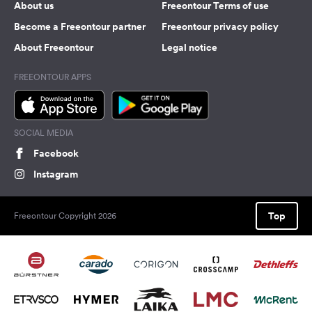
About us
Freeontour Terms of use
Become a Freeontour partner
Freeontour privacy policy
About Freeontour
Legal notice
FREEONTOUR APPS
SOCIAL MEDIA
Facebook
Instagram
Top
Freeontour Copyright 2026