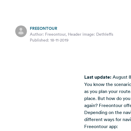
FREEONTOUR
Author: Freeontour, Header image: Dethleffs
Published: 18-11-2019
Last update:
August 8
You know the scenario:
as you plan your route
place. But how do you 
again? Freeontour offer
Depending on the navi
different ways for nav
Freeontour app: