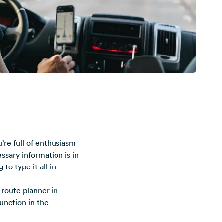
’re full of enthusiasm
ssary information is in
to type it all in
route planner in
unction in the