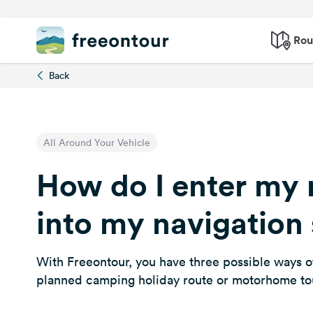
Rou
Back
All Around Your Vehicle
How do I enter my 
into my navigation
With Freeontour, you have three possible ways o
planned camping holiday route or motorhome to