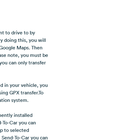
t to drive to by
y doing this, you will
. Google Maps. Then
ease note, you must be
you can only transfer
ed in your vehicle, you
sing GPX transfer.To
gation system.
ently installed
d-To-Car you can
pp to selected
h Send-To-Car you can