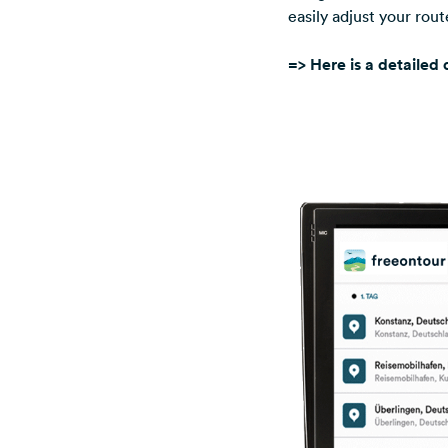
easily adjust your rou
=> Here is a detailed