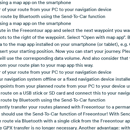
using a map app on the smartphone
 of your route from your PC to your navigation device
 route by Bluetooth using the Send-To-Car function
using a map app on the smartphone
te in the Freeontour app and select the next waypoint you wan
dots to the right of the waypoint. Select “Open with map app”. B
a to the map app installed on your smartphone (or tablet), e.g
nsert your starting position. Now you can start your journey. Pl
 will use the corresponding data volume. And also consider that 
rom your route plan to your map app this way.
 of your route from your PC to your navigation device
ur navigation system offline or a fixed navigation device install
ypoints from your planned route from your PC to your device u
ur route on a USB stick or SD card and connect this to your navi
 route by Bluetooth using the Send-To-Car function
ently transfer your routes planned with Freeontour to a perman
u should use the Send-To-Car function of Freeontour! With Sen
 route via Bluetooth with a single click from the Freeontour a
he GPX transfer is no longer necessary. Another advantage: wit