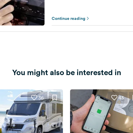
Continue reading
You might also be interested in
36
43