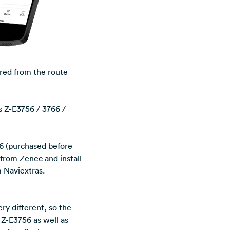
rred from the route
s Z-E3756 / 3766 /
6 (purchased before
 from Zenec and install
m Naviextras.
ry different, so the
e Z-E3756 as well as