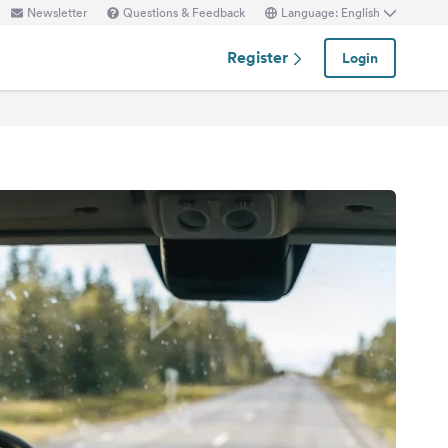
Newsletter
Questions & Feedback
Language: English
Register
Login