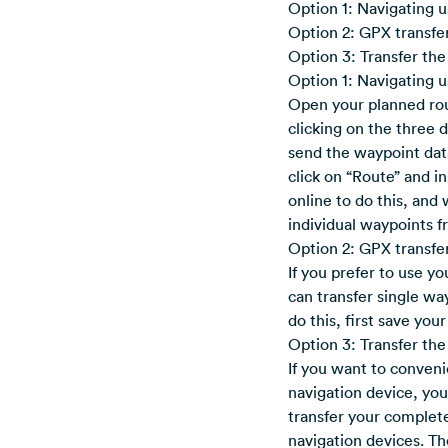
Option 1: Navigating 
Option 2: GPX transfer
Option 3: Transfer the
Option 1: Navigating 
Open your planned rou
clicking on the three 
send the waypoint dat
click on “Route” and i
online to do this, and
individual waypoints f
Option 2: GPX transfer
If you prefer to use yo
can transfer single wa
do this, first save yo
Option 3: Transfer the
If you want to conveni
navigation device, yo
transfer your complete
navigation devices. T