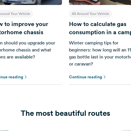
Around Your Vehicle
All Around Your Vehicle
 to improve your
How to calculate gas
orhome chassis
consumption in a cam
 should you upgrade your
Winter camping tips for
rhome chassis and what
beginners: how long will an 11
ons are available?
gas bottle last in your moto
or caravan?
inue reading
Continue reading
The most beautiful routes