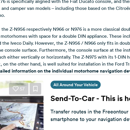
6 is specifically aligned with the Fiat Ducato console, and ther
nd camper van models – including those based on the Citro
no.
y, the Z-N956 respectively N966 or N976 is a more classical do
d motorhomes with space for a double DIN appliance. These inc
the Iveco Daily. However, the Z-N956 / N966 only fits in doub
the console surface. Furthermore, the console surface at the inst
ch either vertically or horizontally. The Z-N975 with its 1-DIN 
on the other hand, is well suited for installation in the Ford Tr
tailed information on the individual motorhome navigation d
All Around Your Vehicle
57
Send-To-Car - This is 
Transfer routes in the Freeontour
smartphone to your navigation de