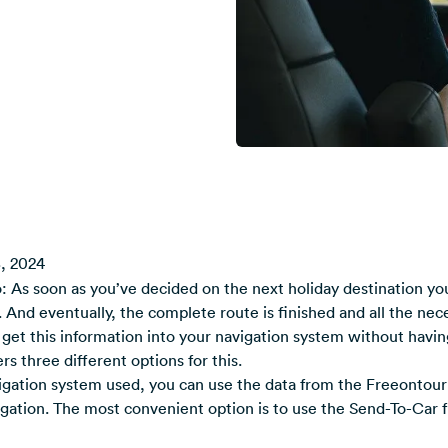
, 2024
 As soon as you’ve decided on the next holiday destination you
. And eventually, the complete route is finished and all the nece
get this information into your navigation system without having 
s three different options for this.
gation system used, you can use the data from the Freeontour 
igation. The most convenient option is to use the Send-To-Car f