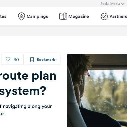
Social Media
tes
Campings
Magazine
Partners
80
Bookmark
route plan
 system?
f navigating along your
ur.