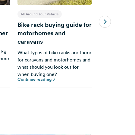
All Around Your Vehicle
All Around Your Veh
Bike rack buying guide for
Send-To-Car 
per
motorhomes and
it works
caravans
Transfer routes 
 kg
app from your s
What types of bike racks are there
rhome
navigation devic
for caravans and motorhomes and
what should you look out for
when buying one?
Continue reading
Continue reading