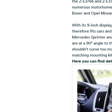
the Z-E3766 and Z-E377
numerous motorhome a
Boxer and Opel Mova
With its 9-inch displa
therefore fits cars an
Mercedes Sprinter and 
are at a 90° angle to 
shouldn’t curve too mu
matching mounting kit, 
Here you can find de