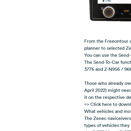
From the Freeontour ap
planner to selected Ze
You can use the Send-
The Send-To-Car functi
3776 and Z-N956 / 966
Those who already ow
April 2022) might need
it on the respective d
=> Click here to down
What vehicles and mot
The Zenec naviceivers 
types of vehicles they 