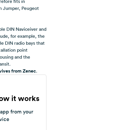
efore fits in
ën Jumper, Peugeot
uble DIN Naviceiver and
lude, for example, the
le DIN radio bays that
allation point
housing and the
ansit.
evives from Zenec
.
how it works
 app from your
vice