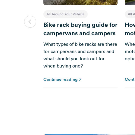
All Around Your Vehicle
All 
Bike rack buying guide for
How
campervans and campers
mot
What types of bike racks are there
When
for campervans and campers and
moto
what should you look out for
opti
when buying one?
Continue reading
Cont