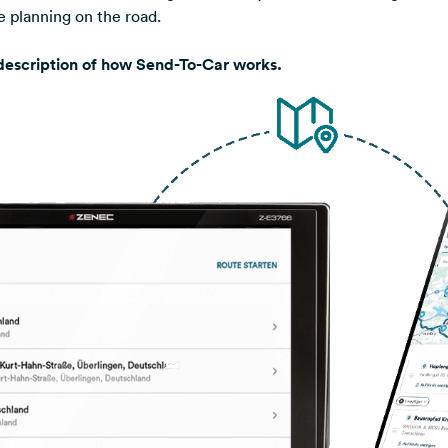
te planning on the road.
 description of how Send-To-Car works.