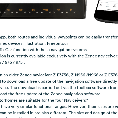
p, both routes and individual waypoints can be easily transfe
nec devices. Illustration: Freeontour
To-Car function with these navigation systems
on is currently available exclusively with the Zenec naviceiver
 / 976 / 975 .
n an older Zenec naviceiver Z-E3756, Z-N956 /N966 or Z-E376
 to download a free update of the navigation software directly
evice. The download is carried out via the toolbox software fro
load the free update of the Zenec navigation software.
orhomes are suitable for the four Naviceivers?
have very similar functional ranges. However, their sizes are ve
can be installed in are also different. The size and design of th