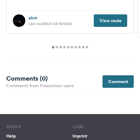
akm
View route
Last modified: 03/16/2024
Comments (0)
Comment
Comments from Freeontour users
SERVICE
LEGAL
Help
Imprint