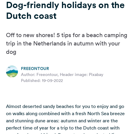
Dog-friendly holidays on the
&
Feedback
Dutch coast
Language:
English
Off to new shores! 5 tips for a beach camping
trip in the Netherlands in autumn with your
Follow
dog
us
on
social
FREEONTOUR
media
Author: Freeontour, Header image: Pixabay
Published: 19-09-2022
Facebook
Instagram
Almost deserted sandy beaches for you to enjoy and go
on walks along combined with a fresh North Sea breeze
and stunning dune areas: autumn and winter are the
perfect time of year for a trip to the Dutch coast with