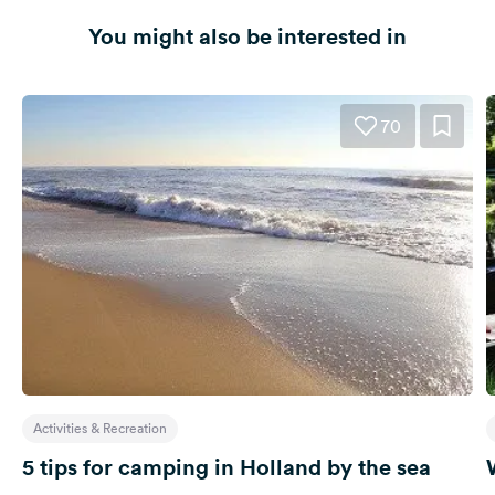
You might also be interested in
70
Activities & Recreation
5 tips for camping in Holland by the sea