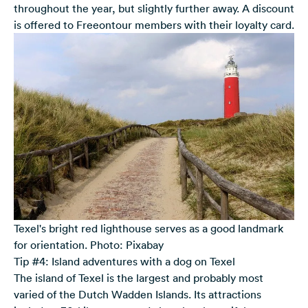
throughout the year, but slightly further away. A discount
is offered to Freeontour members with their loyalty card.
Texel's bright red lighthouse serves as a good landmark
for orientation. Photo: Pixabay
Tip #4: Island adventures with a dog on Texel
The island of Texel is the largest and probably most
varied of the Dutch Wadden Islands. Its attractions