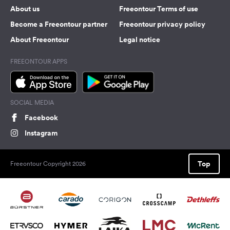
About us
Freeontour Terms of use
Become a Freeontour partner
Freeontour privacy policy
About Freeontour
Legal notice
FREEONTOUR APPS
SOCIAL MEDIA
Facebook
Instagram
Top
Freeontour Copyright 2026