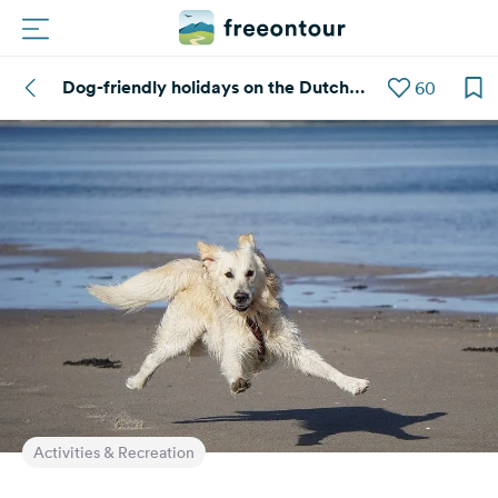
Dog-friendly holidays on the Dutch
60
Routes
coast
Campings
Magazine
Partners
Register
Login
Newsletter
Activities & Recreation
Questions