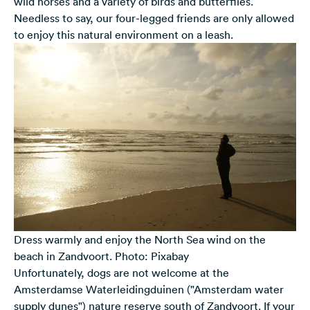
wild horses and a variety of birds and butterflies.
Needless to say, our four-legged friends are only allowed
to enjoy this natural environment on a leash.
Dress warmly and enjoy the North Sea wind on the
beach in Zandvoort. Photo: Pixabay
Unfortunately, dogs are not welcome at the
Amsterdamse Waterleidingduinen ("Amsterdam water
supply dunes") nature reserve south of Zandvoort. If your