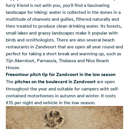
furry friend is not with you, you'll find a fascinating
landscape for hiking: water is collected in the dunes in a
multitude of channels and gullies, filtered naturally and
then treated to produce clean drinking water. Its forests,
small lakes and grassy landscapes make it popular with
birds and ornithologists. There are also several beach
restaurants in Zandvoort that are open all year round and
perfect for taking a short break and warming up, such as
Tijn Akersloot, Parnassia, Thalassa and Nius Beach
House.
Freeontour pitch tip for Zandvoort in the low season
The
pitches on the boulevard in Zandvoort
are open
throughout the year and suitable for campers with self-
contained motorhomes in autumn and winter. It costs
€15 per night and vehicle in the low season.