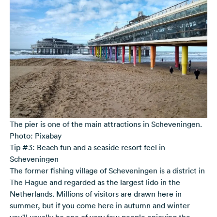
The pier is one of the main attractions in Scheveningen.
Photo: Pixabay
Tip #3: Beach fun and a seaside resort feel in
Scheveningen
The former fishing village of Scheveningen is a district in
The Hague and regarded as the largest lido in the
Netherlands. Millions of visitors are drawn here in
summer, but if you come here in autumn and winter
you'll usually be one of very few people enjoying the