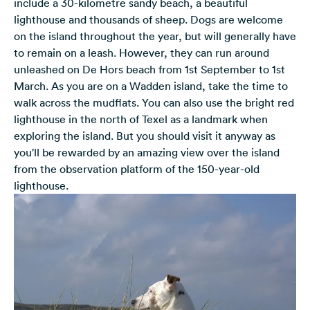
include a 30-kilometre sandy beach, a beautiful
lighthouse and thousands of sheep. Dogs are welcome
on the island throughout the year, but will generally have
to remain on a leash. However, they can run around
unleashed on De Hors beach from 1st September to 1st
March. As you are on a Wadden island, take the time to
walk across the mudflats. You can also use the bright red
lighthouse in the north of Texel as a landmark when
exploring the island. But you should visit it anyway as
you'll be rewarded by an amazing view over the island
from the observation platform of the 150-year-old
lighthouse.