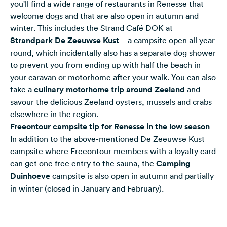
you'll find a wide range of restaurants in Renesse that
welcome dogs and that are also open in autumn and
winter. This includes the Strand Café DOK at
Strandpark De Zeeuwse Kust
– a campsite open all year
round, which incidentally also has a separate dog shower
to prevent you from ending up with half the beach in
your caravan or motorhome after your walk. You can also
take a
culinary motorhome trip around Zeeland
and
savour the delicious Zeeland oysters, mussels and crabs
elsewhere in the region.
Freeontour campsite tip for Renesse in the low season
In addition to the above-mentioned De Zeeuwse Kust
campsite where Freeontour members with a loyalty card
can get one free entry to the sauna, the
Camping
Duinhoeve
campsite is also open in autumn and partially
in winter (closed in January and February).