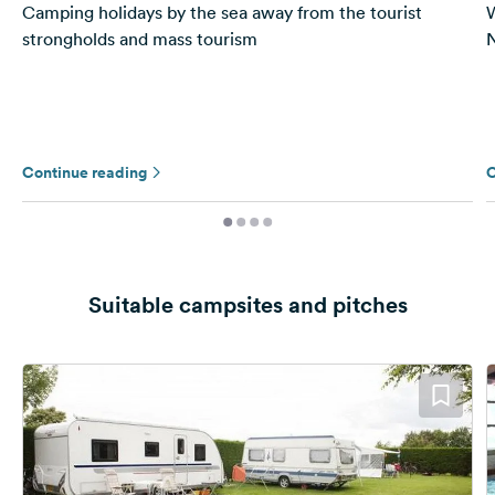
Camping holidays by the sea away from the tourist
W
strongholds and mass tourism
N
Continue reading
C
Suitable campsites and pitches