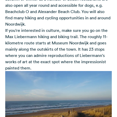
also open all year round and accessible for dogs, e.g.
Beachclub O and Alexander Beach Club. You will also
find many hiking and cycling opportunities in and around
Noordwijk.
If you're interested in culture, make sure you go on the
Max Liebermann hiking and biking trail. The roughly 11-
kilometre route starts at Museum Noordwijk and goes
mainly along the outskirts of the town. It has 23 stops
where you can admire reproductions of Liebermann's
works of art at the exact spot where the impressionist
painted them.