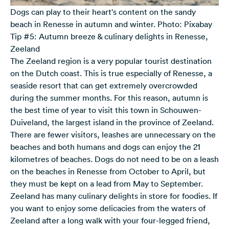
Dogs can play to their heart's content on the sandy
beach in Renesse in autumn and winter. Photo: Pixabay
Tip #5: Autumn breeze & culinary delights in Renesse,
Zeeland
The Zeeland region is a very popular tourist destination
on the Dutch coast. This is true especially of Renesse, a
seaside resort that can get extremely overcrowded
during the summer months. For this reason, autumn is
the best time of year to visit this town in Schouwen-
Duiveland, the largest island in the province of Zeeland.
There are fewer visitors, leashes are unnecessary on the
beaches and both humans and dogs can enjoy the 21
kilometres of beaches. Dogs do not need to be on a leash
on the beaches in Renesse from October to April, but
they must be kept on a lead from May to September.
Zeeland has many culinary delights in store for foodies. If
you want to enjoy some delicacies from the waters of
Zeeland after a long walk with your four-legged friend,