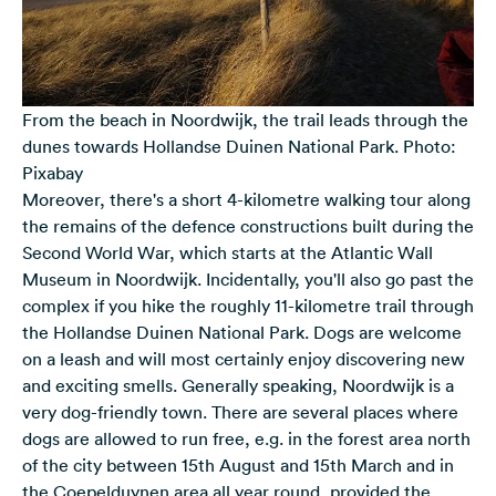
From the beach in Noordwijk, the trail leads through the
dunes towards Hollandse Duinen National Park. Photo:
Pixabay
Moreover, there's a short 4-kilometre walking tour along
the remains of the defence constructions built during the
Second World War, which starts at the Atlantic Wall
Museum in Noordwijk. Incidentally, you'll also go past the
complex if you hike the roughly 11-kilometre trail through
the Hollandse Duinen National Park. Dogs are welcome
on a leash and will most certainly enjoy discovering new
and exciting smells. Generally speaking, Noordwijk is a
very dog-friendly town. There are several places where
dogs are allowed to run free, e.g. in the forest area north
of the city between 15th August and 15th March and in
the Coepelduynen area all year round, provided the