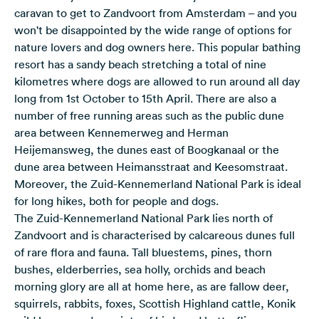
caravan to get to Zandvoort from Amsterdam – and you
won't be disappointed by the wide range of options for
nature lovers and dog owners here. This popular bathing
resort has a sandy beach stretching a total of nine
kilometres where dogs are allowed to run around all day
long from 1st October to 15th April. There are also a
number of free running areas such as the public dune
area between Kennemerweg and Herman
Heijemansweg, the dunes east of Boogkanaal or the
dune area between Heimansstraat and Keesomstraat.
Moreover, the Zuid-Kennemerland National Park is ideal
for long hikes, both for people and dogs.
The Zuid-Kennemerland National Park lies north of
Zandvoort and is characterised by calcareous dunes full
of rare flora and fauna. Tall bluestems, pines, thorn
bushes, elderberries, sea holly, orchids and beach
morning glory are all at home here, as are fallow deer,
squirrels, rabbits, foxes, Scottish Highland cattle, Konik