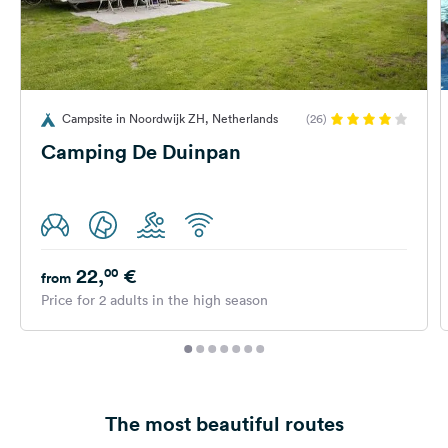
Campsite in Noordwijk ZH, Netherlands
(26)
Camping De Duinpan
22,
€
00
from
Price for 2 adults in the high season
The most beautiful routes