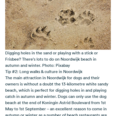
Digging holes in the sand or playing with a stick or
Frisbee? There's lots to do on Noordwijk beach in
autumn and winter. Photo: Pixabay
Tip #2: Long walks & culture in Noordwijk
The main attraction in Noordwijk for dogs and their
owners is without a doubt the 13-kilometre white sandy
beach, which is perfect for digging holes in and playing
catch in autumn and winter. Dogs can only use the dog
beach at the end of Koningin Astrid Boulevard from 1st
May to 1st September – an excellent reason to come in
autumn or winter as a number of beach restaurants are