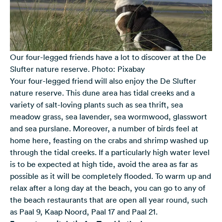
Our four-legged friends have a lot to discover at the De
Slufter nature reserve. Photo: Pixabay
Your four-legged friend will also enjoy the De Slufter
nature reserve. This dune area has tidal creeks and a
variety of salt-loving plants such as sea thrift, sea
meadow grass, sea lavender, sea wormwood, glasswort
and sea purslane. Moreover, a number of birds feel at
home here, feasting on the crabs and shrimp washed up
through the tidal creeks. If a particularly high water level
is to be expected at high tide, avoid the area as far as
possible as it will be completely flooded. To warm up and
relax after a long day at the beach, you can go to any of
the beach restaurants that are open all year round, such
as Paal 9, Kaap Noord, Paal 17 and Paal 21.