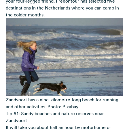
your four-legged friend. Freeontour has selected five
destinations in the Netherlands where you can camp in
the colder months.
Zandvoort has a nine-kilometre-long beach for running
and other activities. Photo: Pixabay
Tip #1: Sandy beaches and nature reserves near
Zandvoort
It will take you about half an hour by motorhome or