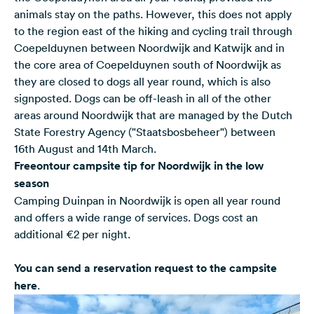
animals stay on the paths. However, this does not apply
to the region east of the hiking and cycling trail through
Coepelduynen between Noordwijk and Katwijk and in
the core area of Coepelduynen south of Noordwijk as
they are closed to dogs all year round, which is also
signposted. Dogs can be off-leash in all of the other
areas around Noordwijk that are managed by the Dutch
State Forestry Agency ("Staatsbosbeheer") between
16th August and 14th March.
Freeontour campsite tip for Noordwijk in the low
season
Camping Duinpan in Noordwijk is open all year round
and offers a wide range of services. Dogs cost an
additional €2 per night.
You can send a reservation request to the campsite
here
.