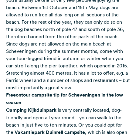
beach. Between 1st October and 15th May, dogs are
allowed to run free all day long on all sections of the
beach. For the rest of the year, they can only do so on
the dog beaches north of pole 47 and south of pole 36,
therefore banned from the other parts of the beach.
Since dogs are not allowed on the main beach at
Scheveningen during the summer months, come with
your four-legged friend in autumn or winter when you
can stroll along the pier together, which opened in 2015.
Stretching almost 400 metres, it has a lot to offer, e.g. a
Ferris wheel and a number of shops and restaurants – but
most importantly a great view.
Freeontour campsite tip for Scheveningen in the low
season
Camping Kijkduinpark
is very centrally located, dog-
friendly and open all year round – you can walk to the
beach in just five to ten minutes. Or you could opt for
the
Vakantiepark Duinrell campsite
, which is also open