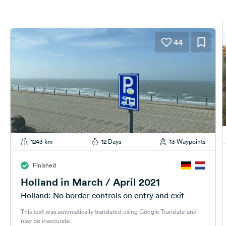
44
1243 km
12 Days
13 Waypoints
Finished
Holland in March / April 2021
Holland: No border controls on entry and exit
This text was automatically translated using Google Translate and
may be inaccurate.