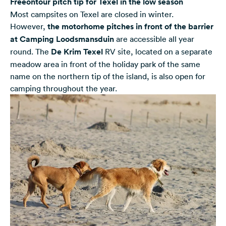
Freeontour pitch tip for Texel in the low season
Most campsites on Texel are closed in winter.
However,
the motorhome pitches in front of the barrier
at Camping Loodsmansduin
are accessible all year
round. The
De Krim Texel
RV site, located on a separate
meadow area in front of the holiday park of the same
name on the northern tip of the island, is also open for
camping throughout the year.