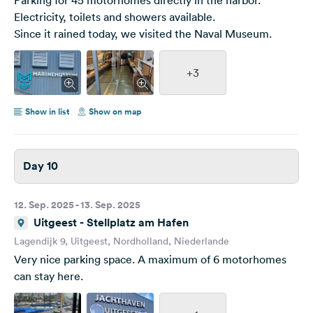
Electricity, toilets and showers available.
Since it rained today, we visited the Naval Museum.
+3
Show in list
Show on map
Day 10
12. Sep. 2025 - 13. Sep. 2025
Uitgeest - Stellplatz am Hafen
Lagendijk 9, Uitgeest, Nordholland, Niederlande
Very nice parking space. A maximum of 6 motorhomes
can stay here.