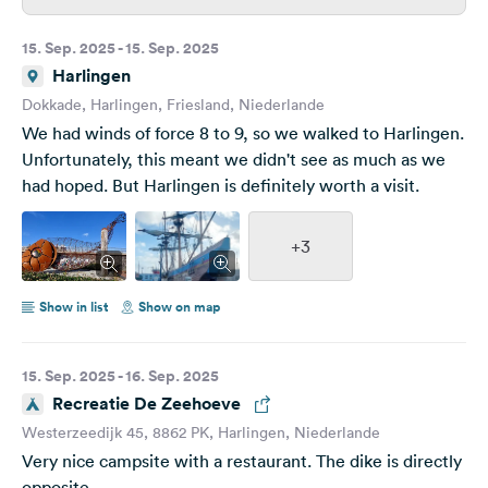
15. Sep. 2025 - 15. Sep. 2025
Harlingen
Dokkade, Harlingen, Friesland, Niederlande
We had winds of force 8 to 9, so we walked to Harlingen.
Unfortunately, this meant we didn't see as much as we
had hoped. But Harlingen is definitely worth a visit.
+3
Show in list
Show on map
15. Sep. 2025 - 16. Sep. 2025
Recreatie De Zeehoeve
Westerzeedijk 45, 8862 PK, Harlingen, Niederlande
Very nice campsite with a restaurant. The dike is directly
opposite.