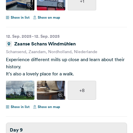
+1
Show in list
Show on map
12. Sep. 2025 - 12. Sep. 2025
Zaanse Schans Windmühlen
Schansend, Zaandam, Nordholland, Niederlande
Experience different mills up close and learn about their
history.
It's also a lovely place for a walk.
+8
Show in list
Show on map
Day 9