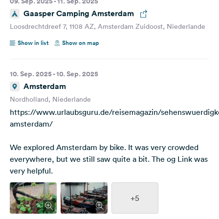
09. Sep. 2025 - 11. Sep. 2025
Gaasper Camping Amsterdam
Loosdrechtdreef 7, 1108 AZ, Amsterdam Zuidoost, Niederlande
Show in list
Show on map
10. Sep. 2025 - 10. Sep. 2025
Amsterdam
Nordholland, Niederlande
https://www.urlaubsguru.de/reisemagazin/sehenswuerdigk
amsterdam/
We explored Amsterdam by bike. It was very crowded
everywhere, but we still saw quite a bit. The og Link was
very helpful.
+5