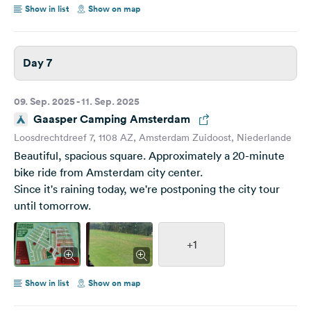
Show in list
Show on map
Day 7
09. Sep. 2025 - 11. Sep. 2025
Gaasper Camping Amsterdam
Loosdrechtdreef 7, 1108 AZ, Amsterdam Zuidoost, Niederlande
Beautiful, spacious square. Approximately a 20-minute
bike ride from Amsterdam city center.
Since it's raining today, we're postponing the city tour
until tomorrow.
+1
Show in list
Show on map