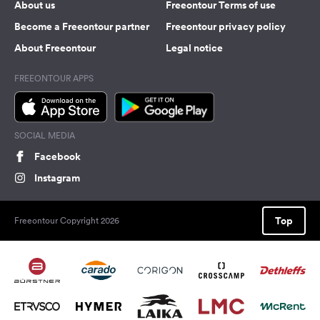
About us
Freeontour Terms of use
Become a Freeontour partner
Freeontour privacy policy
About Freeontour
Legal notice
FREEONTOUR APPS
SOCIAL MEDIA
Facebook
Instagram
Top
Freeontour Copyright 2026