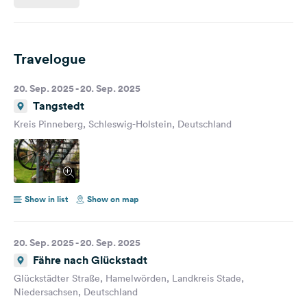
Travelogue
20. Sep. 2025 - 20. Sep. 2025
Tangstedt
Kreis Pinneberg, Schleswig-Holstein, Deutschland
Show in list
Show on map
20. Sep. 2025 - 20. Sep. 2025
Fähre nach Glückstadt
Glückstädter Straße, Hamelwörden, Landkreis Stade,
Niedersachsen, Deutschland