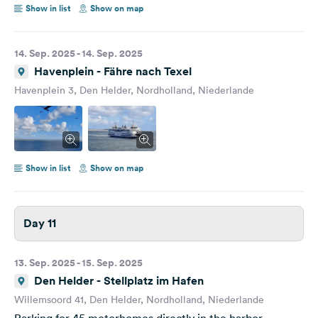
Show in list
Show on map
14. Sep. 2025 - 14. Sep. 2025
Havenplein - Fähre nach Texel
Havenplein 3, Den Helder, Nordholland, Niederlande
Show in list
Show on map
Day 11
13. Sep. 2025 - 15. Sep. 2025
Den Helder - Stellplatz im Hafen
Willemsoord 41, Den Helder, Nordholland, Niederlande
Parking for 45 motorhomes directly in the harbor.