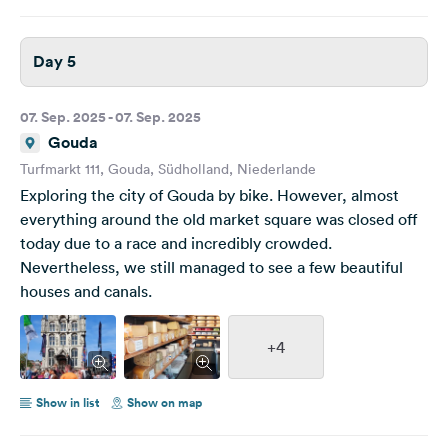
Day 5
07. Sep. 2025 - 07. Sep. 2025
Gouda
Turfmarkt 111, Gouda, Südholland, Niederlande
Exploring the city of Gouda by bike. However, almost
everything around the old market square was closed off
today due to a race and incredibly crowded.
Nevertheless, we still managed to see a few beautiful
houses and canals.
+4
Show in list
Show on map