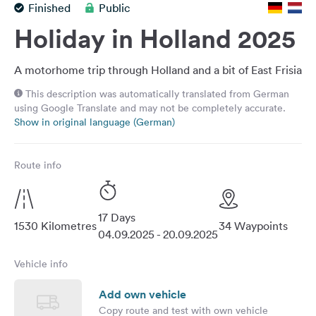
Finished
Public
&
Feedback
Holiday in Holland 2025
Language:
English
A motorhome trip through Holland and a bit of East Frisia
This description was automatically translated from German
using Google Translate and may not be completely accurate.
Follow
Show in original language (German)
us
on
social
Route info
media
Facebook
17 Days
Instagram
1530 Kilometres
34 Waypoints
04.09.2025 - 20.09.2025
Vehicle info
Add own vehicle
Copy route and test with own vehicle