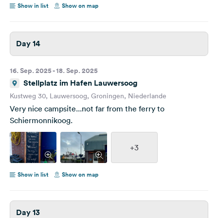
Show in list
Show on map
Day 14
16. Sep. 2025 - 18. Sep. 2025
Stellplatz im Hafen Lauwersoog
Kustweg 30, Lauwersoog, Groningen, Niederlande
Very nice campsite...not far from the ferry to
Schiermonnikoog.
+3
Show in list
Show on map
Day 13