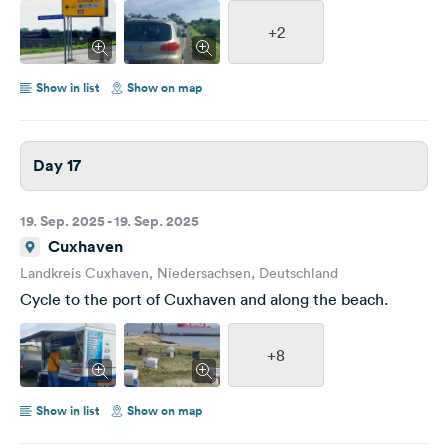
+2
Show in list
Show on map
Day 17
19. Sep. 2025 - 19. Sep. 2025
Cuxhaven
Landkreis Cuxhaven, Niedersachsen, Deutschland
Cycle to the port of Cuxhaven and along the beach.
+8
Show in list
Show on map