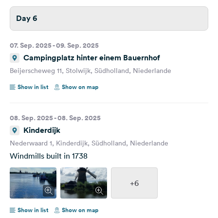
Day 6
07. Sep. 2025 - 09. Sep. 2025
Campingplatz hinter einem Bauernhof
Beijerscheweg 11, Stolwijk, Südholland, Niederlande
Show in list
Show on map
08. Sep. 2025 - 08. Sep. 2025
Kinderdijk
Nederwaard 1, Kinderdijk, Südholland, Niederlande
Windmills built in 1738
+6
Show in list
Show on map