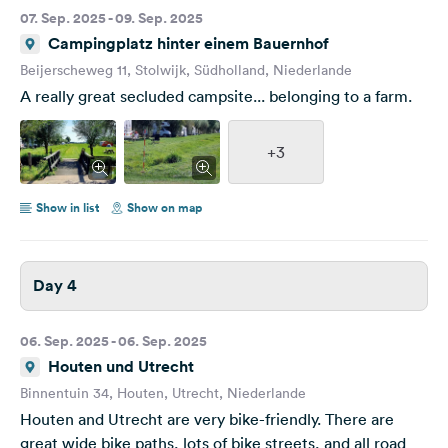
07. Sep. 2025 - 09. Sep. 2025
Campingplatz hinter einem Bauernhof
Beijerscheweg 11, Stolwijk, Südholland, Niederlande
A really great secluded campsite... belonging to a farm.
+3
Show in list
Show on map
Day 4
06. Sep. 2025 - 06. Sep. 2025
Houten und Utrecht
Binnentuin 34, Houten, Utrecht, Niederlande
Houten and Utrecht are very bike-friendly. There are
great wide bike paths, lots of bike streets, and all road