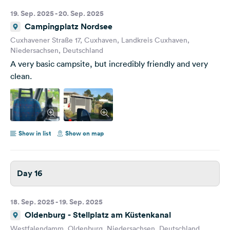
19. Sep. 2025 - 20. Sep. 2025
Campingplatz Nordsee
Cuxhavener Straße 17, Cuxhaven, Landkreis Cuxhaven,
Niedersachsen, Deutschland
A very basic campsite, but incredibly friendly and very
clean.
Show in list
Show on map
Day 16
18. Sep. 2025 - 19. Sep. 2025
Oldenburg - Stellplatz am Küstenkanal
Westfalendamm, Oldenburg, Niedersachsen, Deutschland