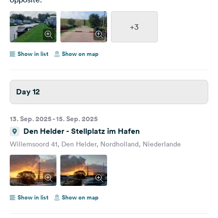
+3
Show in list
Show on map
Day 12
13. Sep. 2025 - 15. Sep. 2025
Den Helder - Stellplatz im Hafen
Willemsoord 41, Den Helder, Nordholland, Niederlande
Show in list
Show on map