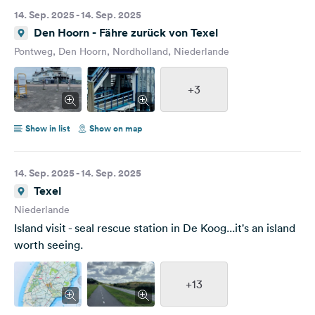
14. Sep. 2025 - 14. Sep. 2025
Den Hoorn - Fähre zurück von Texel
Pontweg, Den Hoorn, Nordholland, Niederlande
+3
Show in list
Show on map
14. Sep. 2025 - 14. Sep. 2025
Texel
Niederlande
Island visit - seal rescue station in De Koog...it's an island
worth seeing.
+13