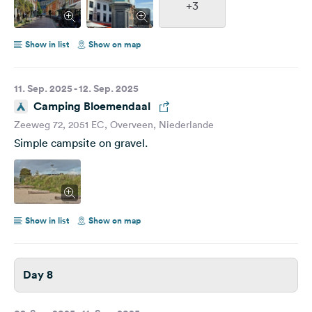
+3
Show in list
Show on map
11. Sep. 2025 - 12. Sep. 2025
Camping Bloemendaal
Zeeweg 72, 2051 EC, Overveen, Niederlande
Simple campsite on gravel.
Show in list
Show on map
Day 8