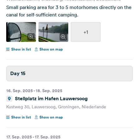
Small parking area for 3 to 5 motorhomes directly on the
canal for self-sufficient camping.
+1
Show in list
Show on map
Day 15
16. Sep. 2025 - 18. Sep. 2025
Stellplatz im Hafen Lauwersoog
Kustweg 30, Lauwersoog, Groningen, Niederlande
Show in list
Show on map
17. Sep. 2025 - 17. Sep. 2025