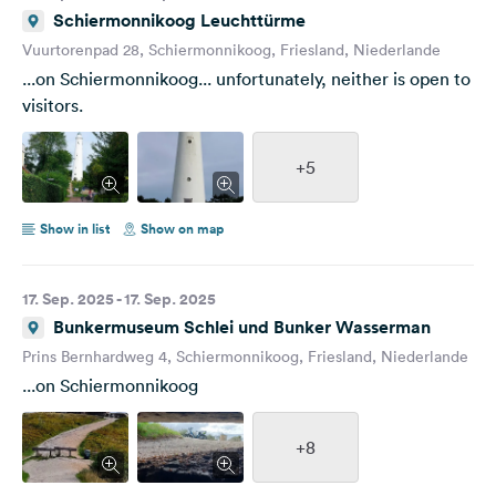
Schiermonnikoog Leuchttürme
Vuurtorenpad 28, Schiermonnikoog, Friesland, Niederlande
...on Schiermonnikoog... unfortunately, neither is open to
visitors.
+5
Show in list
Show on map
17. Sep. 2025 - 17. Sep. 2025
Bunkermuseum Schlei und Bunker Wasserman
Prins Bernhardweg 4, Schiermonnikoog, Friesland, Niederlande
...on Schiermonnikoog
+8