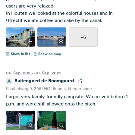
users are very relaxed.
In Houten we looked at the colorful houses and in
Utrecht we ate coffee and cake by the canal.
+6
Show in list
Show on map
06. Sep. 2025 - 07. Sep. 2025
Buitengoed de Boomgaard
Parallelweg 9, 3981 HG, Bunnik, Niederlande
Large, very family-friendly campsite. We arrived before 1
p.m. and were still allowed onto the pitch.