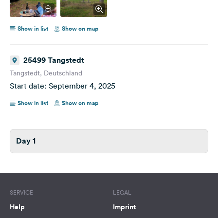
Show in list
Show on map
25499 Tangstedt
Tangstedt, Deutschland
Start date: September 4, 2025
Show in list
Show on map
Day 1
SERVICE
LEGAL
Help
Imprint