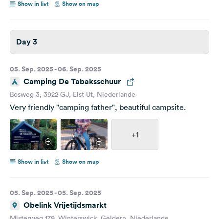
Show in list
Show on map
Day 3
05. Sep. 2025 - 06. Sep. 2025
Camping De Tabaksschuur
Bosweg 3, 3922 GJ, Elst Ut, Niederlande
Very friendly "camping father", beautiful campsite.
+1
Show in list
Show on map
05. Sep. 2025 - 05. Sep. 2025
Obelink Vrijetijdsmarkt
Misterweg 179, Winterswick, Geldern, Niederlande