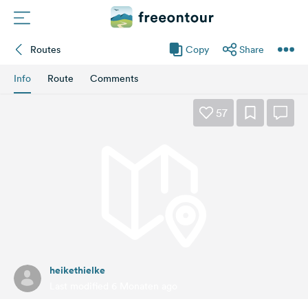
Routes
Copy
Share
Routes
Info
Route
Comments
Campings
57
Magazine
Partners
Register
Login
heikethielke
Newsletter
Last modified 6 Monaten ago
Questions