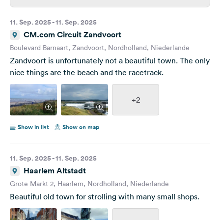
11. Sep. 2025 - 11. Sep. 2025
CM.com Circuit Zandvoort
Boulevard Barnaart, Zandvoort, Nordholland, Niederlande
Zandvoort is unfortunately not a beautiful town. The only
nice things are the beach and the racetrack.
+2
Show in list
Show on map
11. Sep. 2025 - 11. Sep. 2025
Haarlem Altstadt
Grote Markt 2, Haarlem, Nordholland, Niederlande
Beautiful old town for strolling with many small shops.