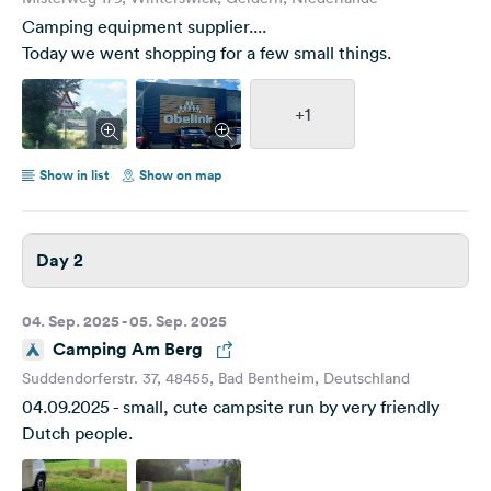
Camping equipment supplier....
Today we went shopping for a few small things.
+1
Show in list
Show on map
Day 2
04. Sep. 2025 - 05. Sep. 2025
Camping Am Berg
Suddendorferstr. 37, 48455, Bad Bentheim, Deutschland
04.09.2025 - small, cute campsite run by very friendly
Dutch people.