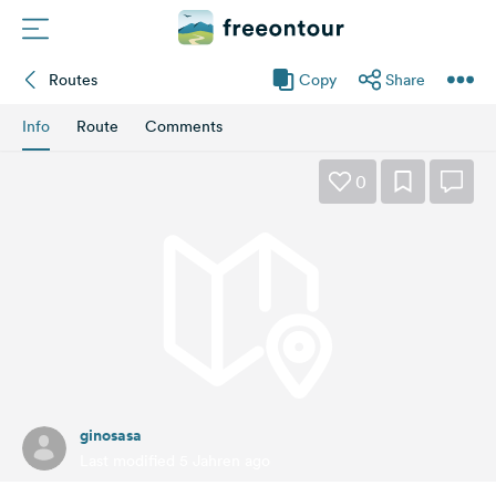
Routes
Copy
Share
Routes
Info
Route
Comments
Campings
0
Magazine
Partners
Register
Login
ginosasa
Newsletter
Last modified 5 Jahren ago
Questions