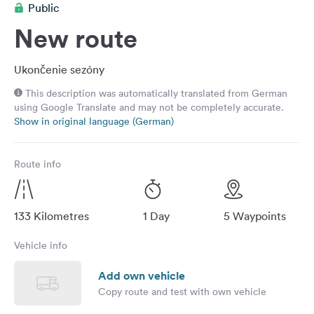
Public
&
Feedback
New route
Language:
English
Ukončenie sezóny
This description was automatically translated from German
using Google Translate and may not be completely accurate.
Follow
Show in original language (German)
us
on
social
Route info
media
Facebook
133 Kilometres
1 Day
5 Waypoints
Instagram
Vehicle info
Add own vehicle
Copy route and test with own vehicle