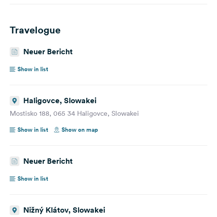
Travelogue
Neuer Bericht
Show in list
Haligovce, Slowakei
Mostisko 188, 065 34 Haligovce, Slowakei
Show in list
Show on map
Neuer Bericht
Show in list
Nižný Klátov, Slowakei