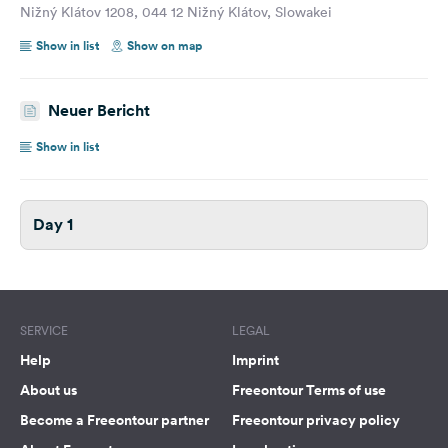
Nižný Klátov 1208, 044 12 Nižný Klátov, Slowakei
Show in list
Show on map
Neuer Bericht
Show in list
Day 1
SERVICE
LEGAL
Help
Imprint
About us
Freeontour Terms of use
Become a Freeontour partner
Freeontour privacy policy