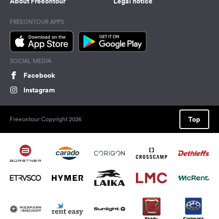
About Freeontour
Legal notice
FREEONTOUR APPS
SOCIAL MEDIA
Facebook
Instagram
Top
Freeontour Copyright 2026