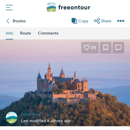
Routes
Copy
Share
Routes
Info
Route
Comments
Campings
39
Magazine
Partners
Register
Login
freeontour
Newsletter
Last modified 8 Jahren ago
Questions