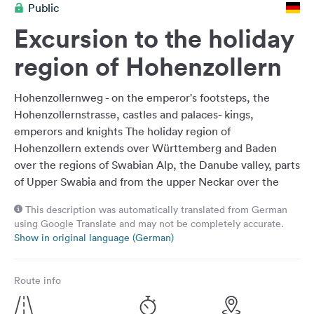
Public
&
Feedback
Excursion to the holiday
Language:
region of Hohenzollern
English
Hohenzollernweg - on the emperor's footsteps, the
Follow
Hohenzollernstrasse, castles and palaces- kings,
us
emperors and knights The holiday region of
on
Hohenzollern extends over Württemberg and Baden
social
over the regions of Swabian Alp, the Danube valley, parts
media
of Upper Swabia and from the upper Neckar over the
Facebook
foothills of the Alb. Surrounded by the impressive
This description was automatically translated from German
landscape, visitors learn the exciting history of the
Instagram
using Google Translate and may not be completely accurate.
nobility and discover numerous sights. Whether by car,
Show in original language (German)
on foot or by bike, there are many ways to explore the
castles, monasteries, castles and picturesque towns. The
Route info
holiday route "Hohenzollernstrasse" leads for around 300
kilometers through the history of the Hohenzollern -