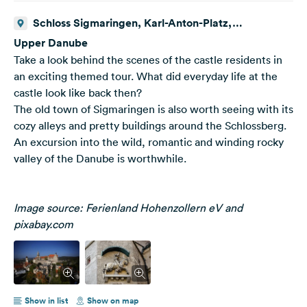
Schloss Sigmaringen, Karl-Anton-Platz,
Sigmaringen, Deutschland
Upper Danube
Take a look behind the scenes of the castle residents in
an exciting themed tour. What did everyday life at the
castle look like back then?
The old town of Sigmaringen is also worth seeing with its
cozy alleys and pretty buildings around the Schlossberg.
An excursion into the wild, romantic and winding rocky
valley of the Danube is worthwhile.
Image source: Ferienland Hohenzollern eV and
pixabay.com
Show in list
Show on map