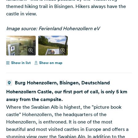
themed hiking trail in Bisingen. Hikers always have the
castle in view.
Image source: Ferienland Hohenzollern eV
Show in list
Show on map
Burg Hohenzollern, Bisingen, Deutschland
Hohenzollern Castle, our first port of call, is only 5 km
away from the campsite.
Where the Swabian Alb is highest, the "picture book
castle" Hohenzollern, the headquarters of the
Hohenzollern, is enthroned. It is one of the most
beautiful and most visited castles in Europe and offers a
stunning view over the Swabian Alp. In addition to the