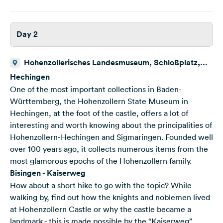
Day 2
Hohenzollerisches Landesmuseum, Schloßplatz,
Hechingen, Deutschland
Hechingen
One of the most important collections in Baden-
Württemberg, the Hohenzollern State Museum in
Hechingen, at the foot of the castle, offers a lot of
interesting and worth knowing about the principalities of
Hohenzollern-Hechingen and Sigmaringen. Founded well
over 100 years ago, it collects numerous items from the
most glamorous epochs of the Hohenzollern family.
Bisingen - Kaiserweg
How about a short hike to go with the topic? While
walking by, find out how the knights and noblemen lived
at Hohenzollern Castle or why the castle became a
landmark - this is made possible by the “Kaiserweg”