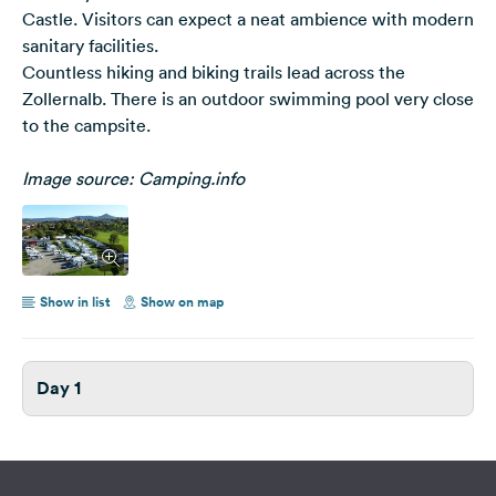
Castle. Visitors can expect a neat ambience with modern
sanitary facilities.
Countless hiking and biking trails lead across the
Zollernalb. There is an outdoor swimming pool very close
to the campsite.
Image source: Camping.info
Show in list
Show on map
Day 1