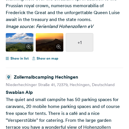
Prussian royal crown, numerous memorabilia of
Frederick the Great and the unforgettable Queen Luise
await in the treasury and the state rooms.
Image source: Ferienland Hohenzollern eV
+1
Show in list
Show on map
Zollernalbcamping Hechingen
Niederhechinger Straße 41, 72379, Hechingen, Deutschland
Swabian Alp
The quiet and small campsite has 50 parking spaces for
caravans, 20 mobile home parking spaces and of course
free space for tents. There is a café and a nice
"Versperstüble" for catering. From the large garden
terrace you have a wonderful view of Hohenzollern