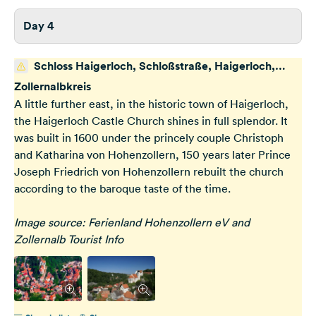
Day 4
Schloss Haigerloch, Schloßstraße, Haigerloch,
Deutschland
Zollernalbkreis
A little further east, in the historic town of Haigerloch,
the Haigerloch Castle Church shines in full splendor. It
was built in 1600 under the princely couple Christoph
and Katharina von Hohenzollern, 150 years later Prince
Joseph Friedrich von Hohenzollern rebuilt the church
according to the baroque taste of the time.
Image source: Ferienland Hohenzollern eV and
Zollernalb Tourist Info