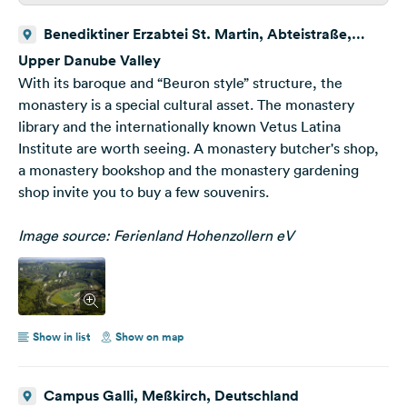
Benediktiner Erzabtei St. Martin, Abteistraße,
Beuron, Deutschland
Upper Danube Valley
With its baroque and “Beuron style” structure, the
monastery is a special cultural asset. The monastery
library and the internationally known Vetus Latina
Institute are worth seeing. A monastery butcher's shop,
a monastery bookshop and the monastery gardening
shop invite you to buy a few souvenirs.
Image source: Ferienland Hohenzollern eV
Show in list
Show on map
Campus Galli, Meßkirch, Deutschland