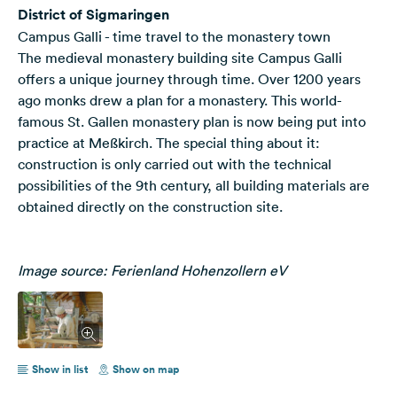
District of Sigmaringen
Campus Galli - time travel to the monastery town
The medieval monastery building site Campus Galli
offers a unique journey through time. Over 1200 years
ago monks drew a plan for a monastery. This world-
famous St. Gallen monastery plan is now being put into
practice at Meßkirch. The special thing about it:
construction is only carried out with the technical
possibilities of the 9th century, all building materials are
obtained directly on the construction site.
Image source: Ferienland Hohenzollern eV
Show in list
Show on map