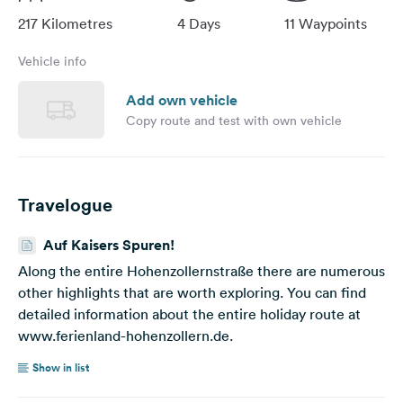
largely away from motorways and federal highways. We
217 Kilometres
4 Days
11 Waypoints
will also set up camp at the conveniently located
Zollernalpcamping campsite in a natural location in
Vehicle info
Hechingen. From here you have a wonderful view of
Hohenzollern Castle, one of the highlights of our
Add own vehicle
excursion destinations. This destination is suitable for
Copy route and test with own vehicle
motorhome drivers who are independent or who can go
on excursions in the vicinity by car. There is also a large
selection of parking spaces for mobile homes at the hot
spots. Cover picture: pixabay.com
Travelogue
Auf Kaisers Spuren!
Along the entire Hohenzollernstraße there are numerous
other highlights that are worth exploring. You can find
detailed information about the entire holiday route at
www.ferienland-hohenzollern.de.
Show in list