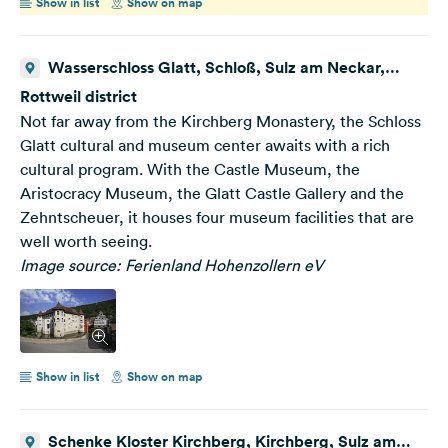
Show in list
Show on map
Wasserschloss Glatt, Schloß, Sulz am Neckar,
Deutschland
Rottweil district
Not far away from the Kirchberg Monastery, the Schloss
Glatt cultural and museum center awaits with a rich
cultural program. With the Castle Museum, the
Aristocracy Museum, the Glatt Castle Gallery and the
Zehntscheuer, it houses four museum facilities that are
well worth seeing.
Image source: Ferienland Hohenzollern eV
Show in list
Show on map
Schenke Kloster Kirchberg, Kirchberg, Sulz am