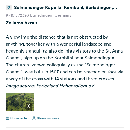
Salmendinger Kapelle, Kornbühl, Burladingen,
Deutschland
K7161, 72393 Burladingen, Germany
Zollernalbkreis
A view into the distance that is not obstructed by
anything, together with a wonderful landscape and
heavenly tranquility, also delights visitors to the St. Anna
Chapel, high up on the Kornbühl near Salmendingen.
The church, known colloquially as the “Salmendinger
Chapel”, was built in 1507 and can be reached on foot via
a way of the cross with 14 stations and three crosses.
Image source: Ferienland Hohenzollern eV
Show in list
Show on map