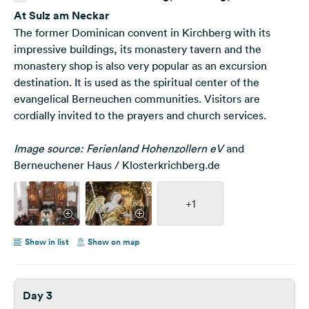
Neckar, Deutschland
At Sulz am Neckar
The former Dominican convent in Kirchberg with its
impressive buildings, its monastery tavern and the
monastery shop is also very popular as an excursion
destination. It is used as the spiritual center of the
evangelical Berneuchen communities. Visitors are
cordially invited to the prayers and church services.
Image source: Ferienland Hohenzollern eV
and
Berneuchener Haus / Klosterkrichberg.de
+1
Show in list
Show on map
Day 3