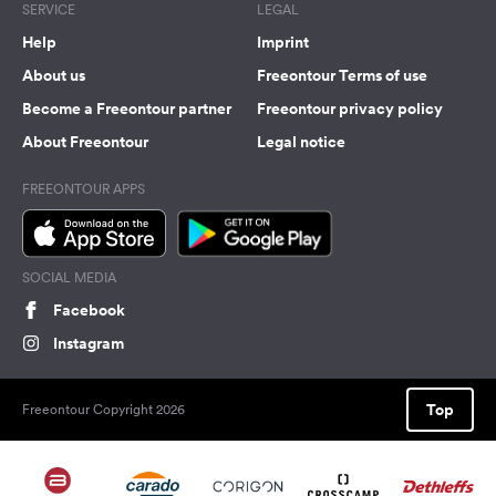
SERVICE
LEGAL
Help
Imprint
About us
Freeontour Terms of use
Become a Freeontour partner
Freeontour privacy policy
About Freeontour
Legal notice
FREEONTOUR APPS
SOCIAL MEDIA
Facebook
Instagram
Top
Freeontour Copyright 2026