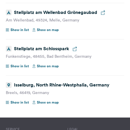
Stellplatz am Wellenbad Grönegaubad
Am Wellenbad, 49324, Melle, Germany
Show in list
Show on map
Stellplatz am Schlosspark
Funkenstiege, 48455, Bad Bentheim, Germany
Show in list
Show on map
Isselburg, North Rhine-Westphalia, Germany
Breels, 46419, Germany
Show in list
Show on map
SERVICE
LEGAL