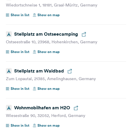
Wiedortschneise 1, 18181, Graal-Müritz, Germany
Show in list
Show on map
Stellplatz am Ostseecamping
Ostseestraße 10, 23968, Hohenkirchen, Germany
Show in list
Show on map
Stellplatz am Waldbad
Zum Lopautal, 21385, Amelinghausen, Germany
Show in list
Show on map
Wohnmobilhafen am H2O
Wiesestraße 90, 32052, Herford, Germany
Show in list
Show on map