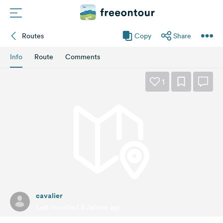
Routes
Copy
Share
Routes
Info
Route
Comments
Campings
1
Magazine
Partners
Register
Login
cavalier
Newsletter
Last modified 3 Jahren ago
Questions