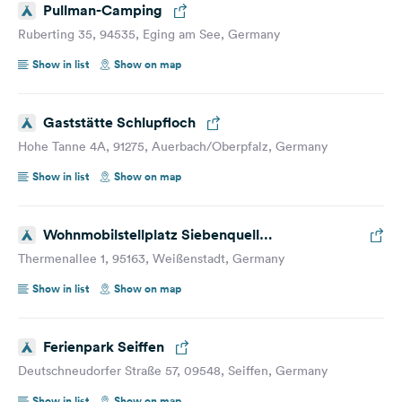
Pullman-Camping
Ruberting 35, 94535, Eging am See, Germany
Show in list
Show on map
Gaststätte Schlupfloch
Hohe Tanne 4A, 91275, Auerbach/Oberpfalz, Germany
Show in list
Show on map
Wohnmobilstellplatz Siebenquell
Gesundzeitresort
Thermenallee 1, 95163, Weißenstadt, Germany
Show in list
Show on map
Ferienpark Seiffen
Deutschneudorfer Straße 57, 09548, Seiffen, Germany
Show in list
Show on map