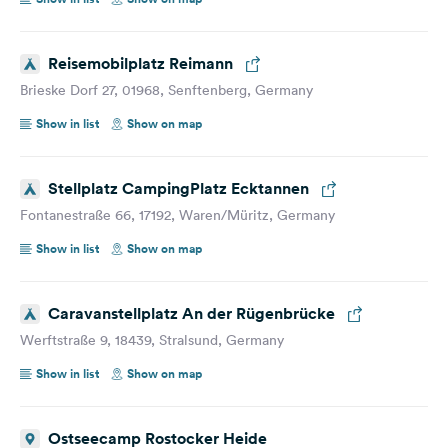
Reisemobilplatz Reimann
Brieske Dorf 27, 01968, Senftenberg, Germany
Show in list
Show on map
Stellplatz CampingPlatz Ecktannen
Fontanestraße 66, 17192, Waren/Müritz, Germany
Show in list
Show on map
Caravanstellplatz An der Rügenbrücke
Werftstraße 9, 18439, Stralsund, Germany
Show in list
Show on map
Ostseecamp Rostocker Heide