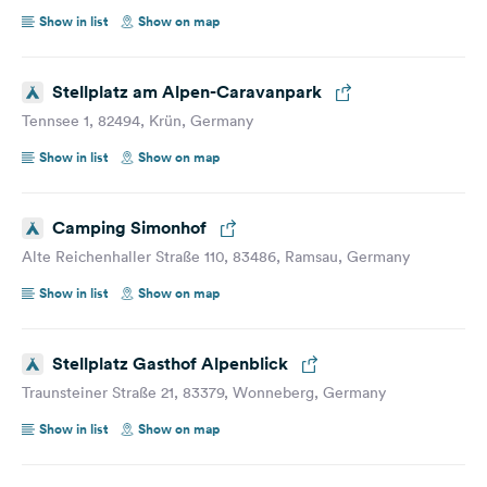
Show in list
Show on map
Stellplatz am Alpen-Caravanpark
Tennsee 1, 82494, Krün, Germany
Show in list
Show on map
Camping Simonhof
Alte Reichenhaller Straße 110, 83486, Ramsau, Germany
Show in list
Show on map
Stellplatz Gasthof Alpenblick
Traunsteiner Straße 21, 83379, Wonneberg, Germany
Show in list
Show on map