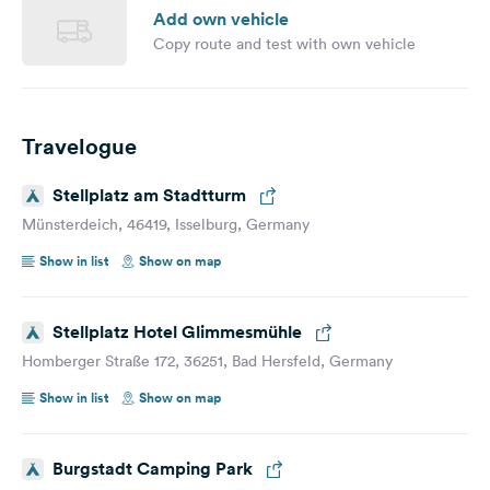
Add own vehicle
Copy route and test with own vehicle
Travelogue
Stellplatz am Stadtturm
Münsterdeich, 46419, Isselburg, Germany
Show in list
Show on map
Stellplatz Hotel Glimmesmühle
Homberger Straße 172, 36251, Bad Hersfeld, Germany
Show in list
Show on map
Burgstadt Camping Park