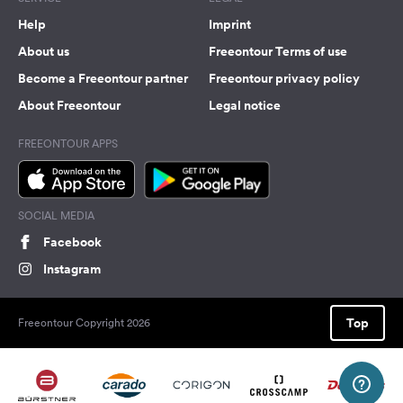
Help
Imprint
About us
Freeontour Terms of use
Become a Freeontour partner
Freeontour privacy policy
About Freeontour
Legal notice
FREEONTOUR APPS
SOCIAL MEDIA
Facebook
Instagram
Top
Freeontour Copyright 2026