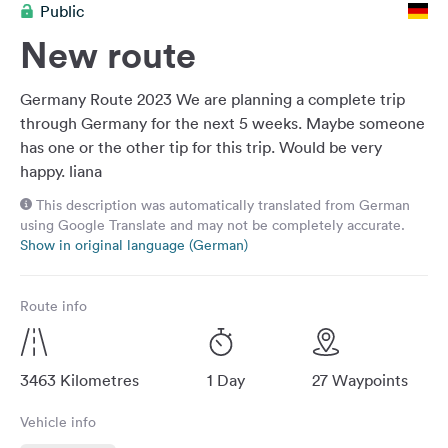
Public
&
Feedback
New route
Language:
English
Germany Route 2023 We are planning a complete trip
through Germany for the next 5 weeks. Maybe someone
has one or the other tip for this trip. Would be very
Follow
happy. liana
us
on
This description was automatically translated from German
social
using Google Translate and may not be completely accurate.
media
Show in original language (German)
Facebook
Route info
Instagram
3463 Kilometres
1 Day
27 Waypoints
Vehicle info