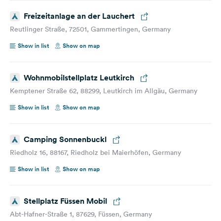
Freizeitanlage an der Lauchert
Reutlinger Straße, 72501, Gammertingen, Germany
Show in list
Show on map
Wohnmobilstellplatz Leutkirch
Kemptener Straße 62, 88299, Leutkirch im Allgäu, Germany
Show in list
Show on map
Camping Sonnenbuckl
Riedholz 16, 88167, Riedholz bei Maierhöfen, Germany
Show in list
Show on map
Stellplatz Füssen Mobil
Abt-Hafner-Straße 1, 87629, Füssen, Germany