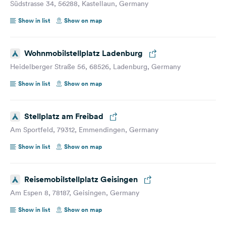
Südstrasse 34, 56288, Kastellaun, Germany
Show in list
Show on map
Wohnmobilstellplatz Ladenburg
Heidelberger Straße 56, 68526, Ladenburg, Germany
Show in list
Show on map
Stellplatz am Freibad
Am Sportfeld, 79312, Emmendingen, Germany
Show in list
Show on map
Reisemobilstellplatz Geisingen
Am Espen 8, 78187, Geisingen, Germany
Show in list
Show on map