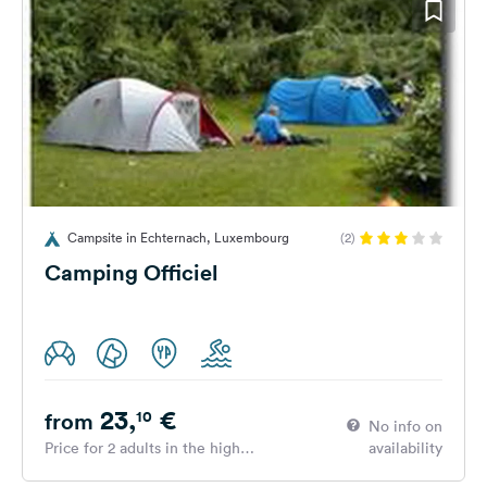
Campsite in Echternach, Luxembourg
(2)
Camping Officiel
23,
€
10
from
No info on
Price for 2 adults in the high
availability
season