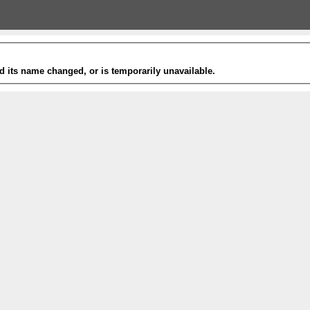
 its name changed, or is temporarily unavailable.